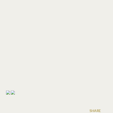
SHARE