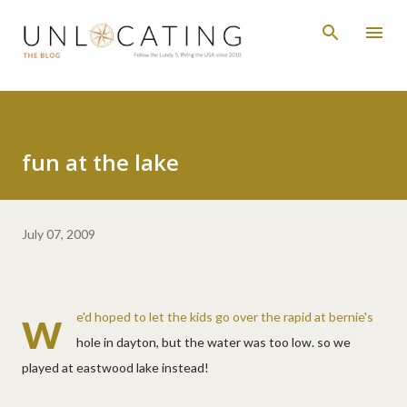
Skip to main content
fun at the lake
July 07, 2009
w
e'd hoped to let the kids go over the rapid at bernie's
hole in dayton, but the water was too low. so we
played at eastwood lake instead!