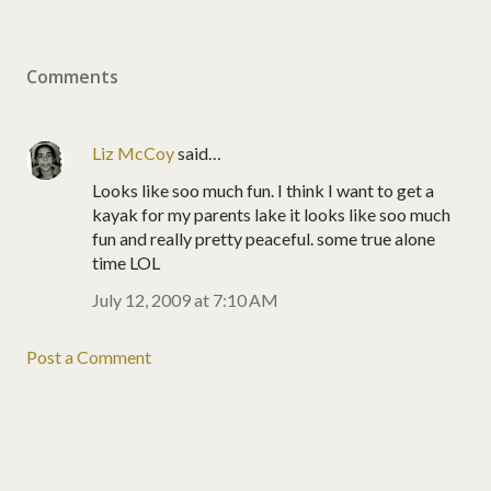
Comments
Liz McCoy
said…
Looks like soo much fun. I think I want to get a
kayak for my parents lake it looks like soo much
fun and really pretty peaceful. some true alone
time LOL
July 12, 2009 at 7:10 AM
Post a Comment