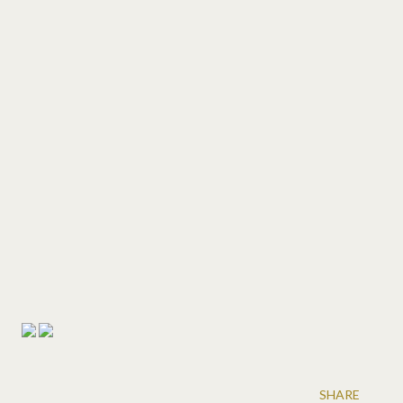
SHARE