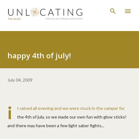
Skip to main content
happy 4th of july!
July 04, 2009
i
t rained all evening and we were stuck in the camper for
the 4th of july, so we made our own fun with glow sticks!
and there may have been a few light saber fights...