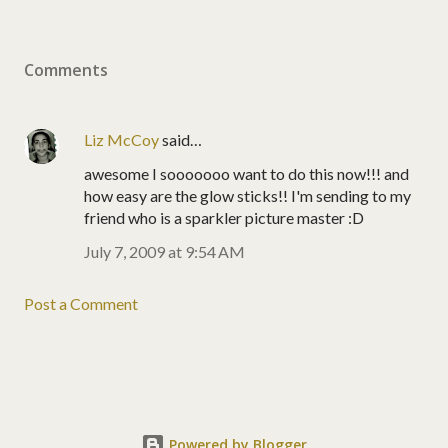
Comments
Liz McCoy
said…
awesome I sooooooo want to do this now!!! and
how easy are the glow sticks!! I'm sending to my
friend who is a sparkler picture master :D
July 7, 2009 at 9:54 AM
Post a Comment
Powered by Blogger