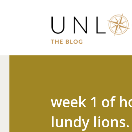
week 1 of h
lundy lions.