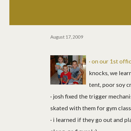
August 17, 2009
· on our 1st off
knocks, we learn
tent, poor soy c
· josh fixed the trigger mechani
skated with them for gym class
· i learned if they go out and pl