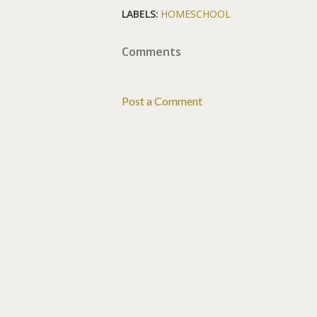
LABELS:
HOMESCHOOL
Comments
Post a Comment