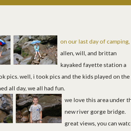
on our last day of camping,
allen, will, and brittan
kayaked fayette station a
k pics. well, i took pics and the kids played on the
ed all day, we all had fun.
we love this area under t
new river gorge bridge.
great views, you can wat