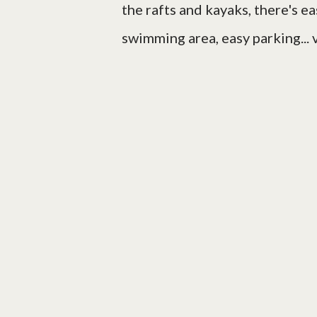
the rafts and kayaks, there's ea
swimming area, easy parking... 