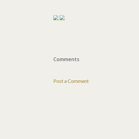
Comments
Post a Comment