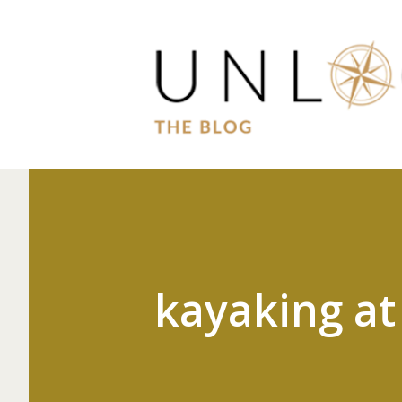
kayaking at 