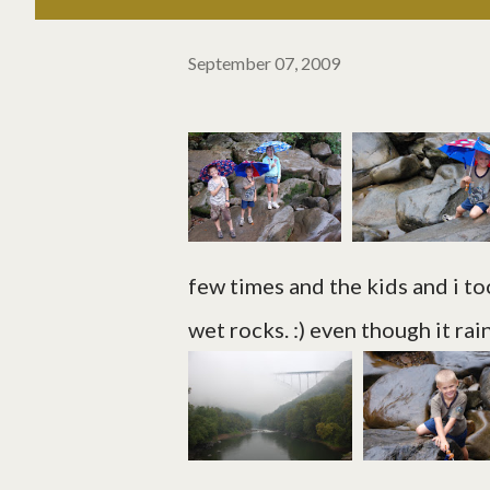
September 07, 2009
few times and the kids and i too
wet rocks. :) even though it rain