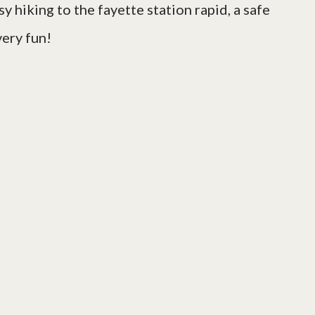
sy hiking to the fayette station rapid, a safe
very fun!