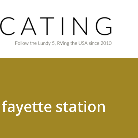
Skip to main content
fayette station