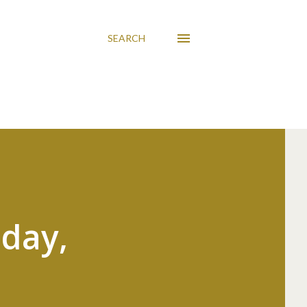
SEARCH
sday,