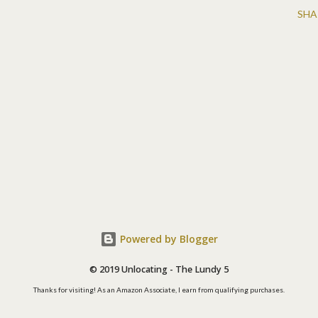
SHA
Powered by Blogger
© 2019 Unlocating - The Lundy 5
Thanks for visiting! As an Amazon Associate, I earn from qualifying purchases.