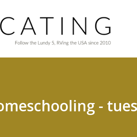
Skip to main content
omeschooling - tue