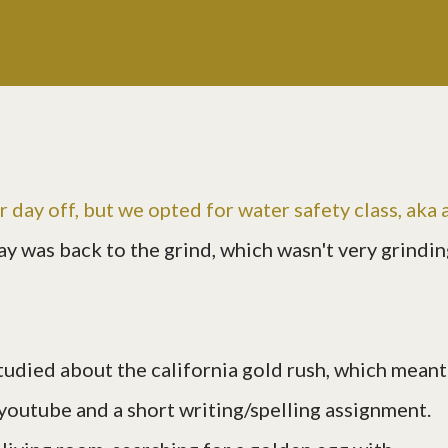
r day off, but we opted for
water safety class
, aka 
ay was back to the grind, which wasn't very grindin
studied about the california gold rush, which meant
outube and a short writing/spelling assignment.