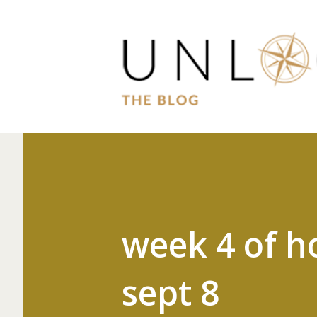
week 4 of h
sept 8