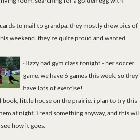
e living room, searching for a golden egg with
 cards to mail to grandpa. they mostly drew pics of
this weekend. they're quite proud and wanted
· lizzy had gym class tonight - her soccer
game. we have 6 games this week, so they'
have lots of exercise!
ook, little house on the prairie. i plan to try this
them at night. i read something anyway, and this wil
 see how it goes.