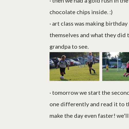
· then we had a gold rush in th
chocolate chips inside. :)
· art class was making birthday
themselves and what they did 
grandpa to see.
· tomorrow we start the second b
one differently and read it to 
make the day even faster! we'll