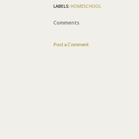
LABELS:
HOMESCHOOL
Comments
Post a Comment