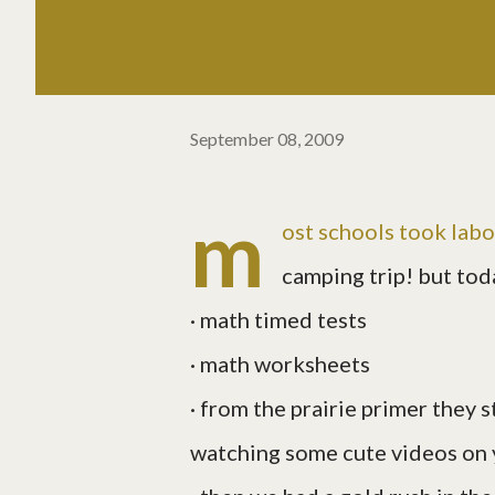
September 08, 2009
m
ost schools took labo
camping trip! but tod
· math timed tests
· math worksheets
· from the prairie primer they 
watching some cute videos on y