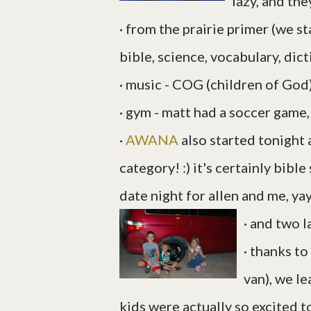
lazy, and th
· from the prairie primer (we st
bible, science, vocabulary, dict
· music - COG (children of God
· gym - matt had a soccer game,
·
AWANA
also started tonight an
category! :) it's certainly bibl
date night for allen and me, yay
· and two la
· thanks to
van), we le
kids were actually so excited to