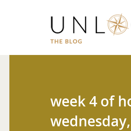
week 4 of h
wednesday, 