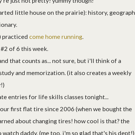
ey're just not pretty! yummy though!
arted little house on the prairie): history, geograph
ionary.
) practiced
come home running
.
 #2 of 6 this week.
d that counts as... not sure, but i'll think of a
e study and memorization. (it also creates a weekly
!)
te entries for life skills classes tonight...
 our first flat tire since 2006 (when we bought the
arned about changing tires! how cool is that? the
 watch daddy. (me too, i'm so glad that's his dept!)