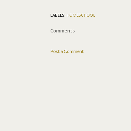
LABELS:
HOMESCHOOL
Comments
Post a Comment