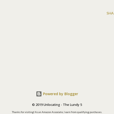
SHA
Powered by Blogger
© 2019 Unlocating - The Lundy 5
Thanks for visiting! As an Amazon Associate, I earn from qualifying purchases.