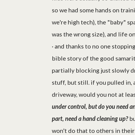
so we had some hands on trainin
we're high tech), the "baby" spa
was the wrong size), and life on
· and thanks to no one stopping
bible story of the good samar
partially blocking just slowly 
stuff, but still. if you pulled i
driveway, would you not at lea
under control, but do you need a
part, need a hand cleaning up?
bu
won't do that to others in their