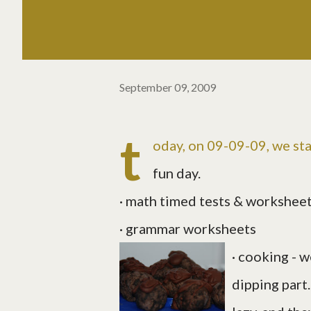
September 09, 2009
t
oday, on 09-09-09, we sta
fun day.
· math timed tests & workshee
· grammar worksheets
· cooking - 
dipping part