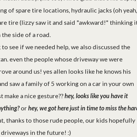
g of spare tire locations, hydraulic jacks (oh yeah
re tire (lizzy saw it and said "awkward!" thinking i
 the side of a road.
 to see if we needed help, we also discussed the
itan. even the people whose driveway we were
drove around us! yes allen looks like he knows his
n, and saw a family of 5 working on a car in your own
st make a nice gesture??
hey, looks like you have it
nything?
or
hey, we got here just in time to miss the ha
t, thanks to those rude people, our kids hopefully
 driveways in the future! :)