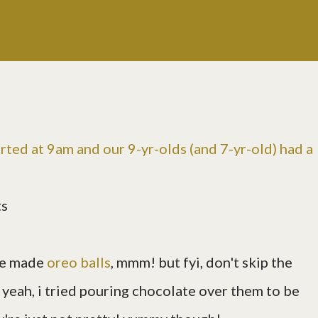
rted at 9am and our 9-yr-olds (and 7-yr-old) had a
ts
we made
oreo balls
, mmm! but fyi, don't skip the
. yeah, i tried pouring chocolate over them to be