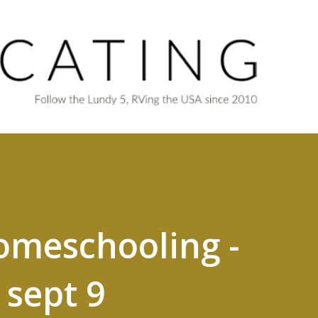
Skip to main content
omeschooling -
sept 9