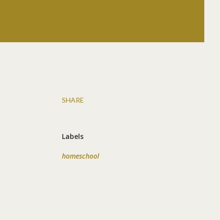
SHARE
Labels
homeschool