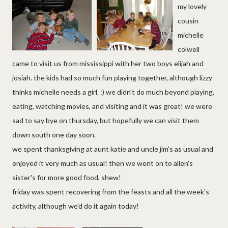
my lovely
cousin
michelle
colwell
came to visit us from mississippi with her two boys elijah and
josiah. the kids had so much fun playing together, although lizzy
thinks michelle needs a girl. :) we didn't do much beyond playing,
eating, watching movies, and visiting and it was great! we were
sad to say bye on thursday, but hopefully we can visit them
down south one day soon.
we spent thanksgiving at aunt katie and uncle jim's as usual and
enjoyed it very much as usual! then we went on to allen's
sister's for more good food, shew!
friday was spent recovering from the feasts and all the week's
activity, although we'd do it again today!