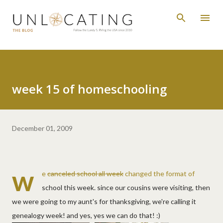
Skip to main content
week 15 of homeschooling
December 01, 2009
w
e
canceled school all week
changed the format of
school this week. since our cousins were visiting, then
we were going to my aunt's for thanksgiving, we're calling it
genealogy week! and yes, yes we can do that! :)