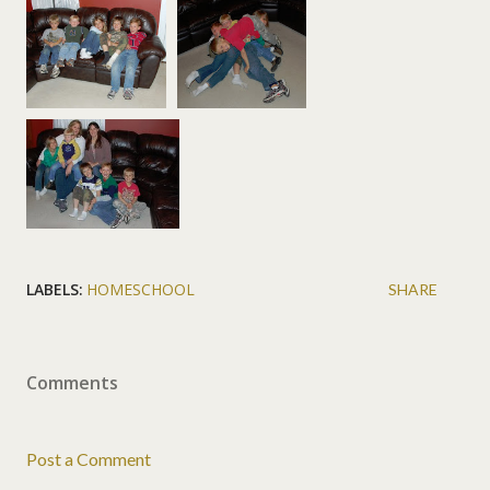
LABELS:
HOMESCHOOL
SHARE
Comments
Post a Comment