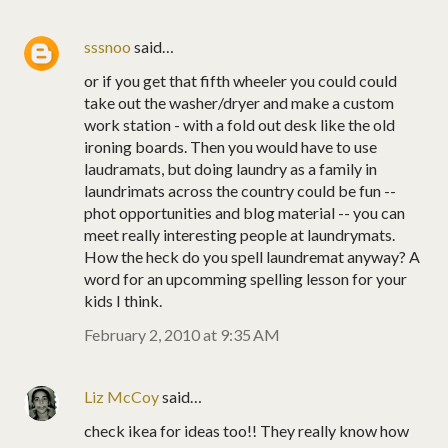
sssnoo
said…
or if you get that fifth wheeler you could could
take out the washer/dryer and make a custom
work station - with a fold out desk like the old
ironing boards. Then you would have to use
laudramats, but doing laundry as a family in
laundrimats across the country could be fun --
phot opportunities and blog material -- you can
meet really interesting people at laundrymats.
How the heck do you spell laundremat anyway? A
word for an upcomming spelling lesson for your
kids I think.
February 2, 2010 at 9:35 AM
Liz McCoy
said…
check ikea for ideas too!! They really know how