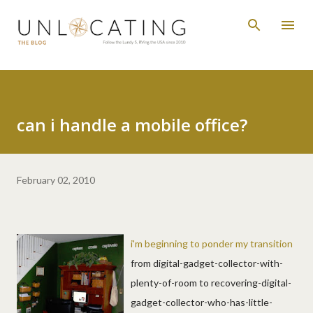
Skip to main content
can i handle a mobile office?
February 02, 2010
i'm beginning to ponder my transition
from digital-gadget-collector-with-
plenty-of-room to recovering-digital-
gadget-collector-who-has-little-