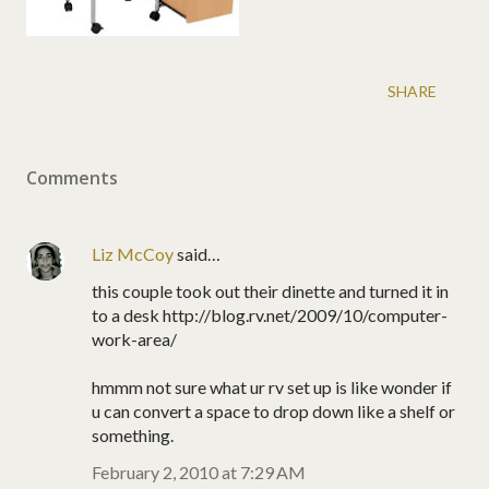
SHARE
Comments
Liz McCoy
said…
this couple took out their dinette and turned it in
to a desk http://blog.rv.net/2009/10/computer-
work-area/
hmmm not sure what ur rv set up is like wonder if
u can convert a space to drop down like a shelf or
something.
February 2, 2010 at 7:29 AM