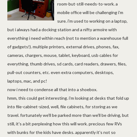
room-but-still-needs-to-work. a
mobile office will be challenging i'm
sure. i'm used to working on a laptop,
but i always had a docking station and a nifty armoire with
everything i need within reach (not to mention a warehouse full
of gadgets!). multiple printers, external drives, phones, fax,
cameras, chargers, mouse, tablet, keyboard, usb cables for
everything, thumb drives, sd cards, card readers, drawers, files,
pull-out counters, etc. even extra computers, desktops,
laptops, mac, and pc!
now i need to condense all that into a shoebox.
hmm, this could get interesting. i'm looking at desks that fold up
into file-cabinet-sized, well, file cabinets, for storing as we
travel. fortunately we'll be parked more than we'll be driving, but
still, it's a bit perplexing how this will work. precious few RVs
with bunks for the kids have desks. apparently it's not so