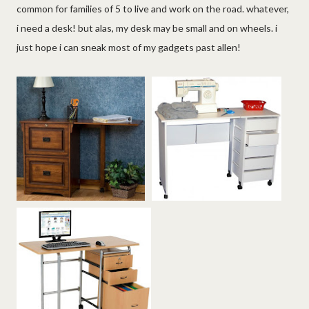
common for families of 5 to live and work on the road. whatever,
i need a desk! but alas, my desk may be small and on wheels. i
just hope i can sneak most of my gadgets past allen!