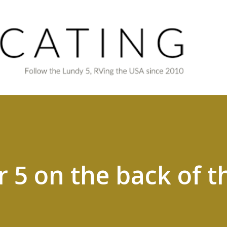
Skip to main content
r 5 on the back of t