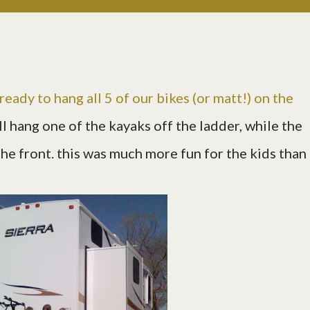
ready to hang all 5 of our bikes (or matt!) on the
'll hang one of the kayaks off the ladder, while the
he front. this was much more fun for the kids than