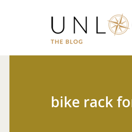
bike rack fo