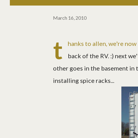
March 16, 2010
t
hanks to allen, we're now 
back of the RV. :) next we
other goes in the basement in t
installing spice racks...