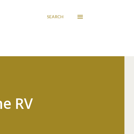
SEARCH
he RV