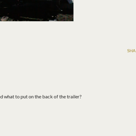
SHA
what to put on the back of the trailer?