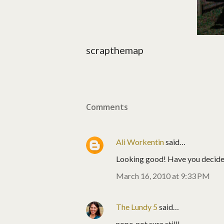
scrapthemap
Comments
Ali Workentin
said…
Looking good! Have you decided 
March 16, 2010 at 9:33 PM
The Lundy 5
said…
nope, not sure still!