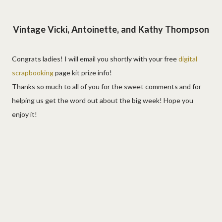
Vintage Vicki, Antoinette, and Kathy Thompson
Congrats ladies! I will email you shortly with your free
digital
scrapbooking
page kit prize info!
Thanks so much to all of you for the sweet comments and for
helping us get the word out about the big week! Hope you
enjoy it!