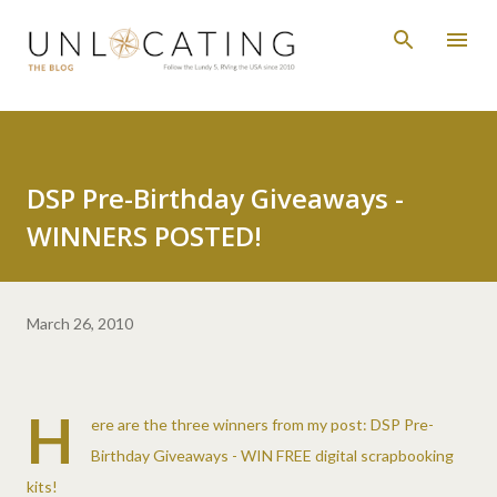
Skip to main content
DSP Pre-Birthday Giveaways -
WINNERS POSTED!
March 26, 2010
H
ere are the three winners from my post:
DSP Pre-
Birthday Giveaways - WIN FREE digital scrapbooking
kits!