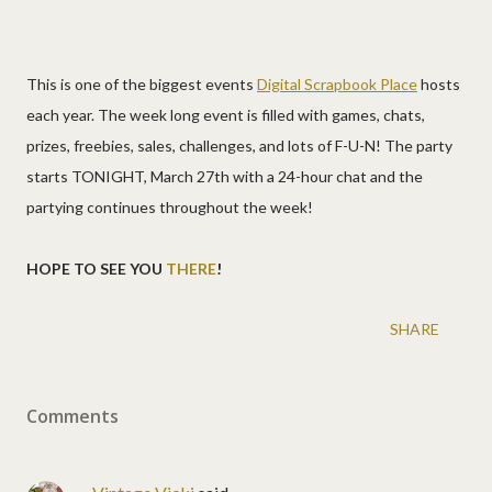
This is one of the biggest events
Digital Scrapbook Place
hosts
each year. The week long event is filled with games, chats,
prizes, freebies, sales, challenges, and lots of F-U-N! The party
starts TONIGHT, March 27th with a 24-hour chat and the
partying continues throughout the week!
HOPE TO SEE YOU
THERE
!
SHARE
Comments