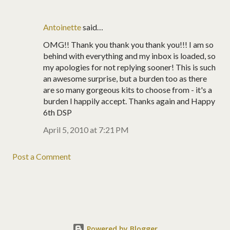
Antoinette
said…
OMG!! Thank you thank you thank you!!! I am so
behind with everything and my inbox is loaded, so
my apologies for not replying sooner! This is such
an awesome surprise, but a burden too as there
are so many gorgeous kits to choose from - it's a
burden I happily accept. Thanks again and Happy
6th DSP
April 5, 2010 at 7:21 PM
Post a Comment
Powered by Blogger