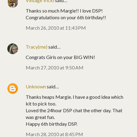
Vintage Vicki
said…
Thanks so much Margie!! I love DSP!
Congratulations on your 6th birthday!!
March 26, 2010 at 11:43 PM
Tracy(me)
said…
Congrats Girls on your BIG WIN!
March 27, 2010 at 9:50 AM
Unknown
said…
Thanks heaps Margie. I have a good idea which
kit to pick too.
Loved the 24hour DSP chat the other day. That
was great fun.
Happy 6th birthday DSP.
March 28, 2010 at 8:45 PM