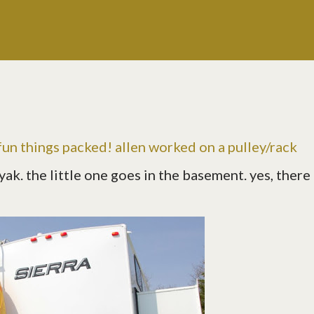
un things packed! allen worked on a pulley/rack
ak. the little one goes in the basement. yes, there