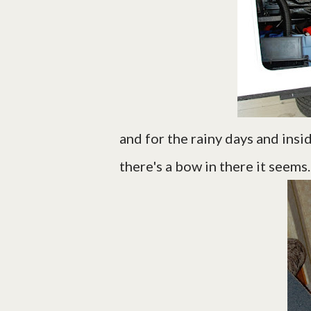
and for the rainy days and insi
there's a bow in there it seems. 