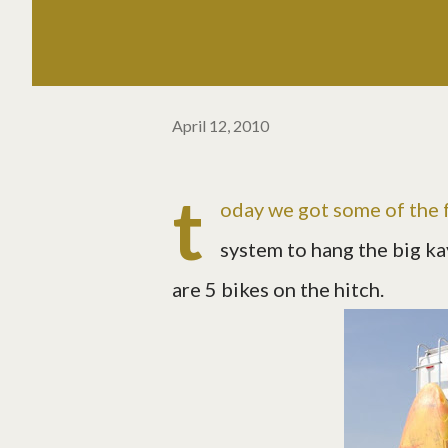
April 12, 2010
t
oday we got some of the f
system to hang the big kay
are 5 bikes on the hitch.