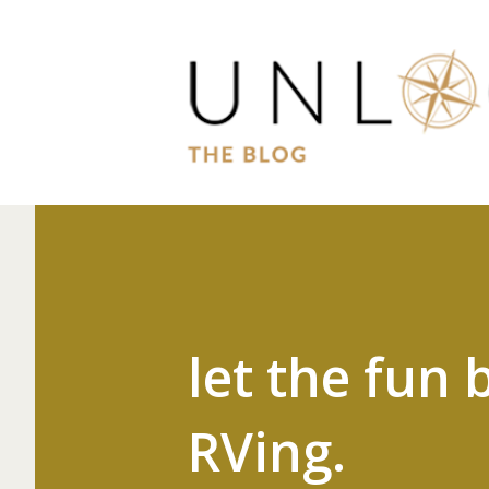
let the fun 
RVing.