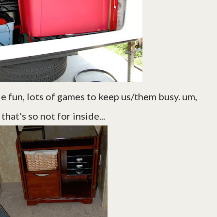
de fun, lots of games to keep us/them busy. um,
that's so not for inside...