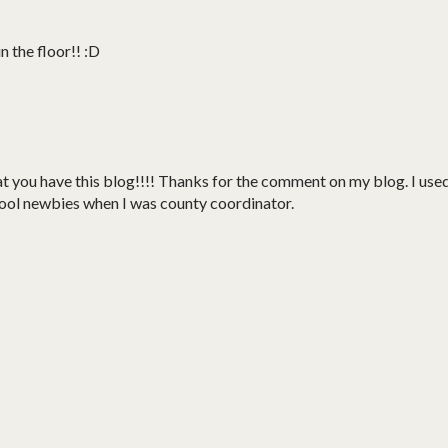
 the floor!! :D
you have this blog!!!! Thanks for the comment on my blog. I use
hool newbies when I was county coordinator.