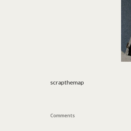
scrapthemap
Comments