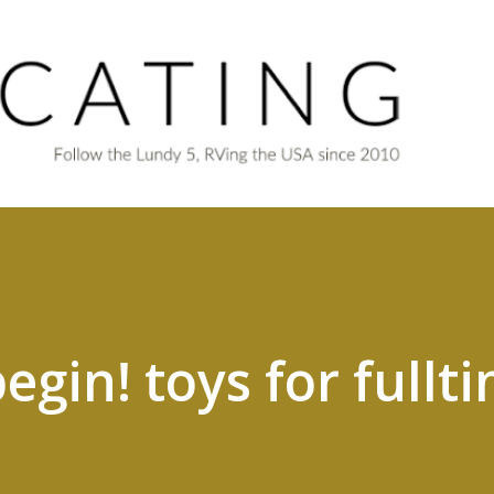
Skip to main content
begin! toys for fullt