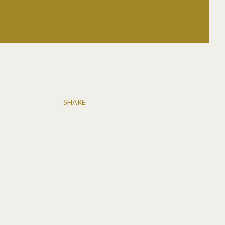
SHARE