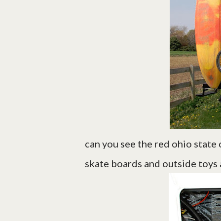
can you see the red ohio state 
skate boards and outside toys a