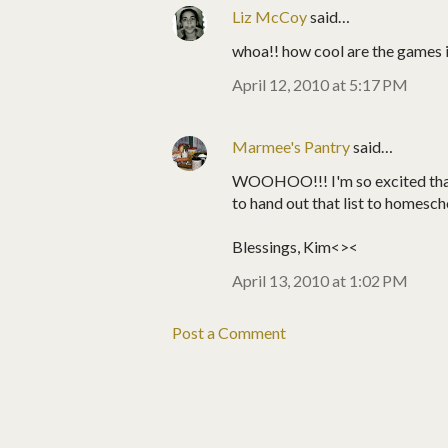
Liz McCoy
said…
whoa!! how cool are the games in
April 12, 2010 at 5:17 PM
Marmee's Pantry
said…
WOOHOO!!! I'm so excited that 
to hand out that list to homesc
Blessings, Kim<><
April 13, 2010 at 1:02 PM
Post a Comment