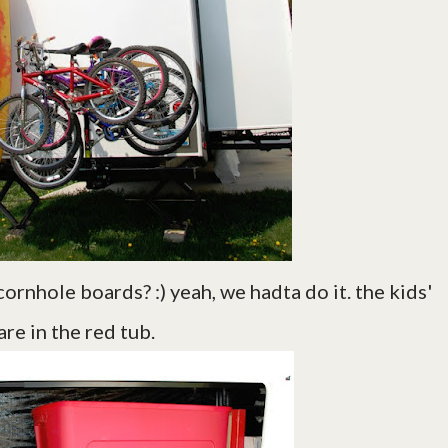
cornhole boards? :) yeah, we hadta do it. the kids'
re in the red tub.