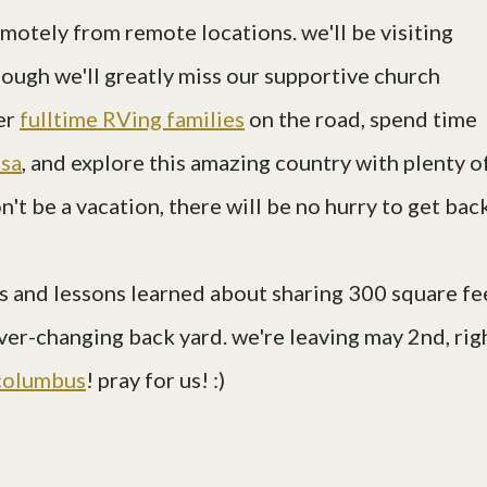
otely from remote locations. we'll be visiting
hough we'll greatly miss our supportive church
her
fulltime RVing families
on the road, spend time
usa
, and explore this amazing country with plenty o
n't be a vacation, there will be no hurry to get bac
ries and lessons learned about sharing 300 square fe
ever-changing back yard. we're leaving may 2nd, rig
columbus
! pray for us! :)