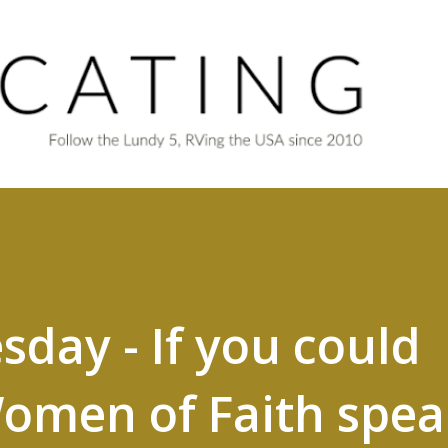
Skip to main content
ay - If you could
omen of Faith spea