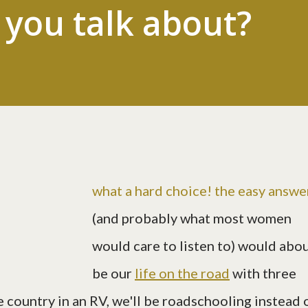
you talk about?
what a hard choice! the easy answe
(and probably what most women
would care to listen to) would abo
be our
life on the road
with three
e country in an RV, we'll be roadschooling instead 