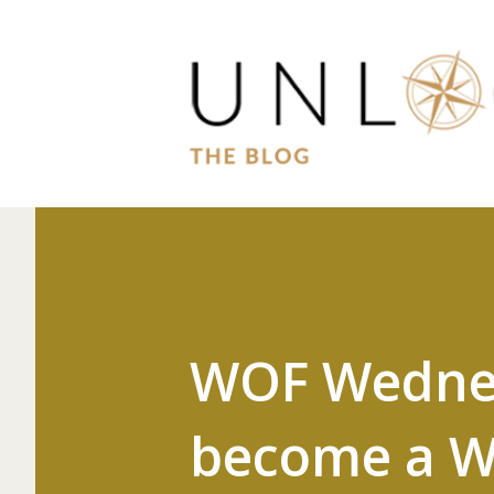
WOF Wednesd
become a W