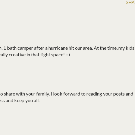
SHA
, 1 bath camper after a hurricane hit our area. At the time, my kids
lly creative in that tight space! =)
share with your family. I look forward to reading your posts and
ess and keep you all.