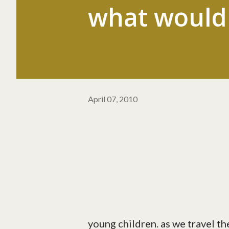
what would 
April 07, 2010
young children. as we travel th