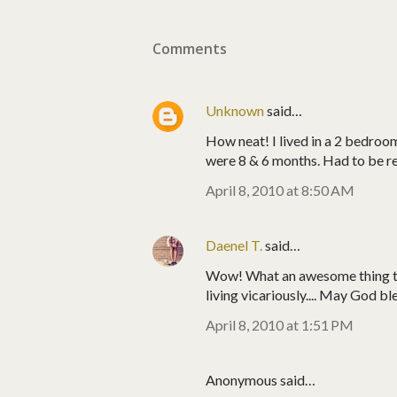
Comments
Unknown
said…
How neat! I lived in a 2 bedroom
were 8 & 6 months. Had to be rea
April 8, 2010 at 8:50 AM
Daenel T.
said…
Wow! What an awesome thing to 
living vicariously.... May God bl
April 8, 2010 at 1:51 PM
Anonymous said…