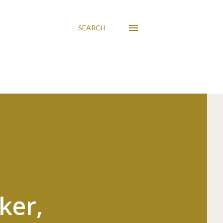
SEARCH
ker,