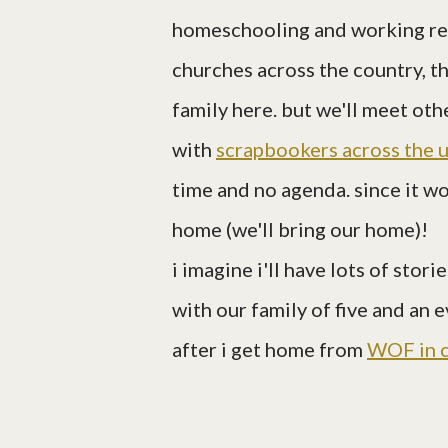
homeschooling and working rem
churches across the country, t
family here. but we'll meet ot
with
scrapbookers across the 
time and no agenda. since it wo
home (we'll bring our home)!
i imagine i'll have lots of sto
with our family of five and an 
after i get home from
WOF in 