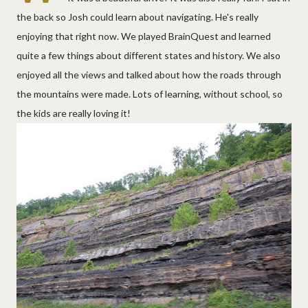
the back so Josh could learn about navigating. He's really
enjoying that right now. We played BrainQuest and learned
quite a few things about different states and history. We also
enjoyed all the views and talked about how the roads through
the mountains were made. Lots of learning, without school, so
the kids are really loving it!