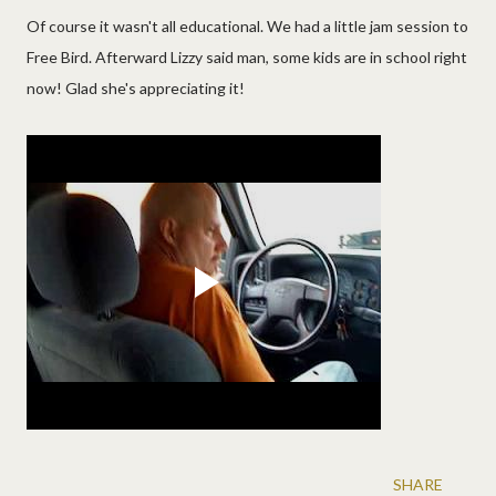
Of course it wasn't all educational. We had a little jam session to
Free Bird. Afterward Lizzy said man, some kids are in school right
now! Glad she's appreciating it!
SHARE