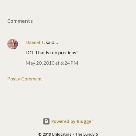
Comments
Daenel T.
said…
LOL That is too precious!
May 20, 2010 at 6:24 PM
Post a Comment
Powered by Blogger
© 2019 Unlocating - The Lundy 5