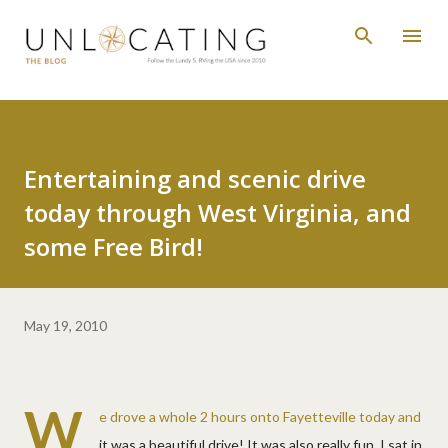
Skip to main content
Entertaining and scenic drive
today through West Virginia, and
some Free Bird!
May 19, 2010
W
e drove a whole 2 hours onto Fayetteville today and
it was a beautiful drive! It was also really fun. I sat in