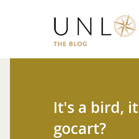
It's a bird, i
gocart?