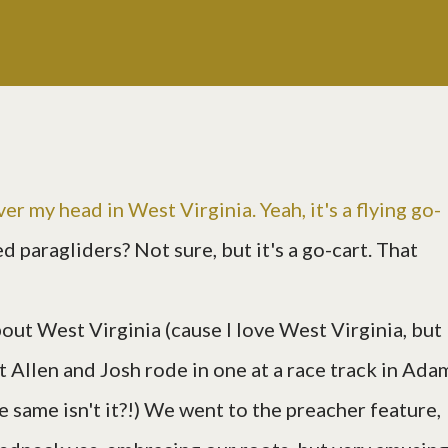
ver my head in West Virginia. Yeah, it's a flying go-
led paragliders? Not sure, but it's a go-cart. That
out West Virginia (cause I love West Virginia, but
it Allen and Josh rode in one at a race track in Ada
 same isn't it?!) We went to the preacher feature,