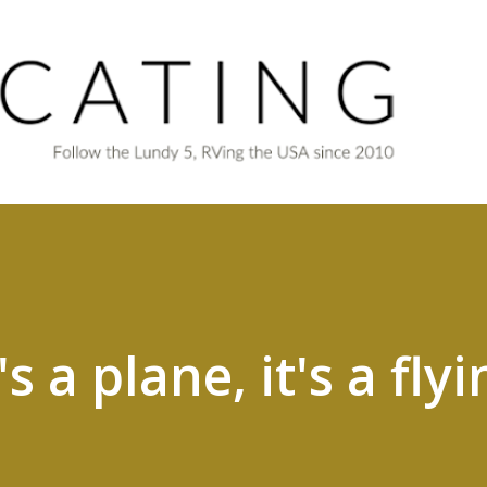
Skip to main content
t's a plane, it's a fly