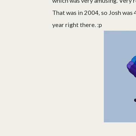
which was very amusing. Very r
That was in 2004, so Josh was 4,
year right there. :p