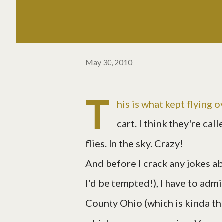
May 30, 2010
T
his is what kept flying o
cart. I think they're cal
flies. In the sky. Crazy!
And before I crack any jokes ab
I'd be tempted!), I have to adm
County Ohio (which is kinda the