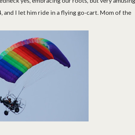
edneck yes, embracing our roots, but very amusing
 and I let him ride in a flying go-cart. Mom of the