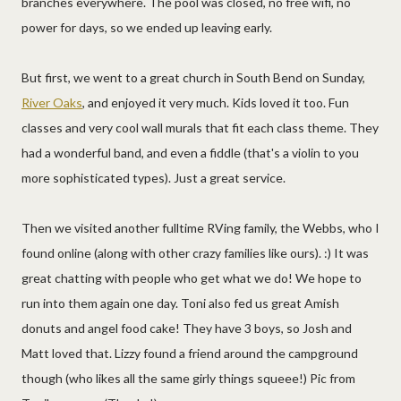
branches everywhere. The pool was closed, no free wifi, no
power for days, so we ended up leaving early.
But first, we went to a great church in South Bend on Sunday,
River Oaks
, and enjoyed it very much. Kids loved it too. Fun
classes and very cool wall murals that fit each class theme. They
had a wonderful band, and even a fiddle (that's a violin to you
more sophisticated types). Just a great service.
Then we visited another fulltime RVing family, the Webbs, who I
found online (along with other crazy families like ours). :) It was
great chatting with people who get what we do! We hope to
run into them again one day. Toni also fed us great Amish
donuts and angel food cake! They have 3 boys, so Josh and
Matt loved that. Lizzy found a friend around the campground
though (who likes all the same girly things squeee!) Pic from