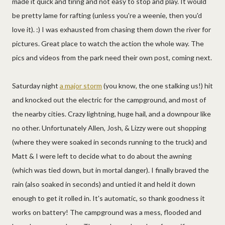
made it quick and tiring and not easy to stop and play. It would
be pretty lame for rafting (unless you're a weenie, then you'd
love it). :) I was exhausted from chasing them down the river for
pictures. Great place to watch the action the whole way. The
pics and videos from the park need their own post, coming next.
Saturday night
a major storm
(you know, the one stalking us!) hit
and knocked out the electric for the campground, and most of
the nearby cities. Crazy lightning, huge hail, and a downpour like
no other. Unfortunately Allen, Josh, & Lizzy were out shopping
(where they were soaked in seconds running to the truck) and
Matt & I were left to decide what to do about the awning
(which was tied down, but in mortal danger). I finally braved the
rain (also soaked in seconds) and untied it and held it down
enough to get it rolled in. It's automatic, so thank goodness it
works on battery! The campground was a mess, flooded and