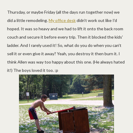
Thursday, or maybe Friday (all the days run together now) we
did a little remodeling.
My office desk
didn't work out like I'd
hoped. It was so heavy and we had to lift it onto the back room
couch and secure it before every trip. Then it blocked the kids'
ladder. And I rarely used it! So, what do you do when you can't
sell it or even give it away? Yeah, you destroy it then burn it. I
think Allen was way too happy about this one. (He always hated
it!) The boys loved it too. :p