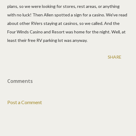
plans, so we were looking for stores, rest areas, or anything
with no luck! Then Allen spotted a sign for a casino. We've read
about other RVers staying at casinos, so we called. And the
Four Winds Casino and Resort was home for the night. Well, at
least their free RV parking lot was anyway.
SHARE
Comments
Post a Comment