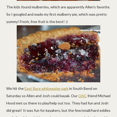
The kids found mulberries, which are apparently Allen's favorite.
So I googled and made my first mulberry pie, which was pretty
yummy! Fresh, free fruit is the best! :)
We hit the
East Race whitewater park
in South Bend on
Saturday so Allen and Josh could kayak. Our
OAC
friend Michael
Hood met us there to play/help out too. They had fun and Josh
did great! It was fun for kayakers, but the few/small/hard eddies