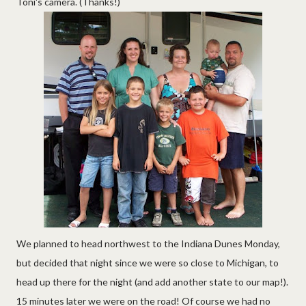
Toni's camera. (Thanks!)
We planned to head northwest to the Indiana Dunes Monday,
but decided that night since we were so close to Michigan, to
head up there for the night (and add another state to our map!).
15 minutes later we were on the road! Of course we had no