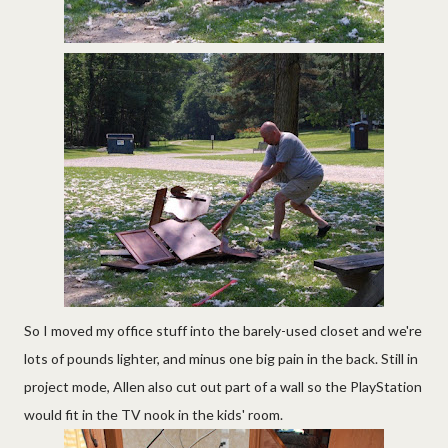
So I moved my office stuff into the barely-used closet and we're
lots of pounds lighter, and minus one big pain in the back. Still in
project mode, Allen also cut out part of a wall so the PlayStation
would fit in the TV nook in the kids' room.