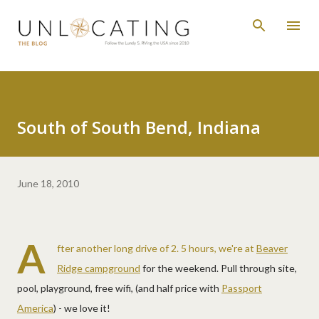
Skip to main content
South of South Bend, Indiana
June 18, 2010
A
fter another long drive of 2. 5 hours, we're at
Beaver
Ridge campground
for the weekend. Pull through site,
pool, playground, free wifi, (and half price with
Passport
America
) - we love it!