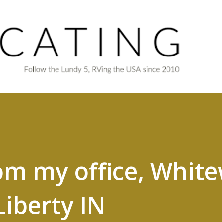
Skip to main content
om my office, Whit
Liberty IN