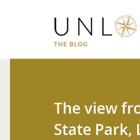
The view fr
State Park, 