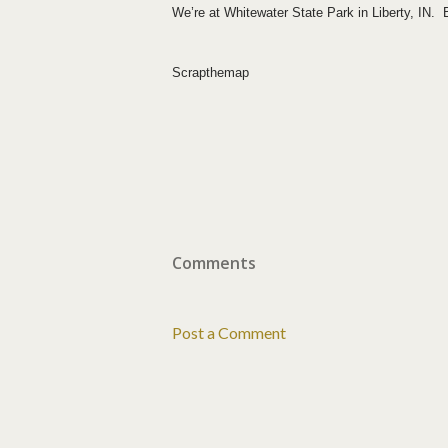
We’re at
Whitewater
State Park
in
Liberty
,
IN.
Bu
Scrapthemap
Comments
Post a Comment