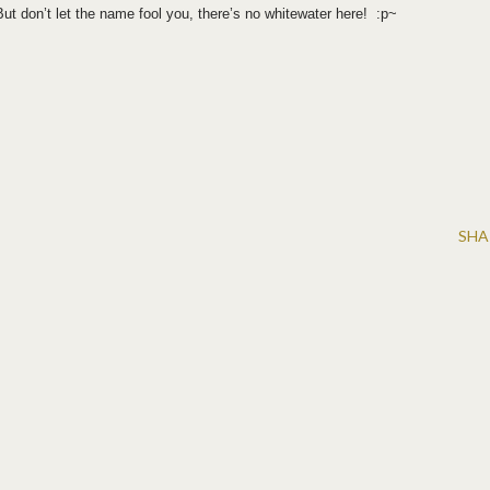
t don’t let the name fool you, there’s no whitewater here! :p~
SHA