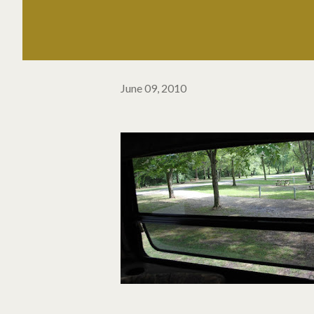
June 09, 2010