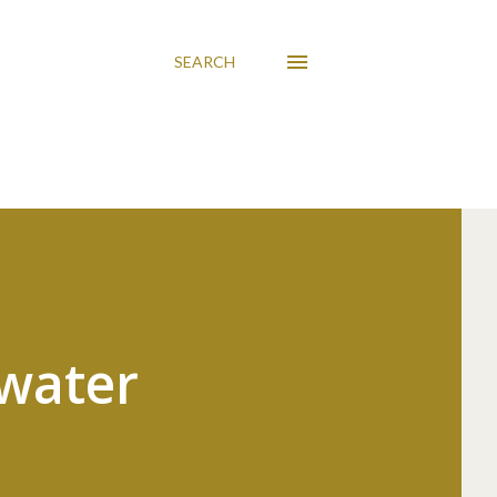
SEARCH
ewater