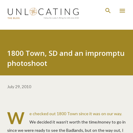
Skip to main content
1800 Town, SD and an impromptu
photoshoot
July 29, 2010
W
e checked out 1800 Town since it was on our way.
We decided it wasn’t worth the time/money to go in
since we were ready to see the Badlands, but on the way out, I