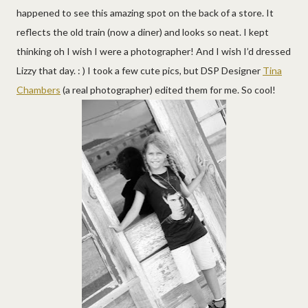
happened to see this amazing spot on the back of a store. It
reflects the old train (now a diner) and looks so neat. I kept
thinking oh I wish I were a photographer! And I wish I’d dressed
Lizzy that day. : ) I took a few cute pics, but DSP Designer
Tina
Chambers
(a real photographer) edited them for me. So cool!