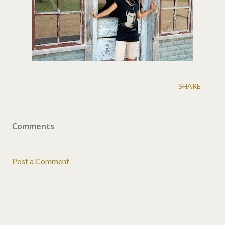
SHARE
Comments
Post a Comment