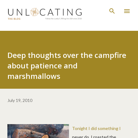
Skip to main content
Deep thoughts over the campfire
about patience and
marshmallows
July 19, 2010
Tonight I did something I
never do. I roasted the