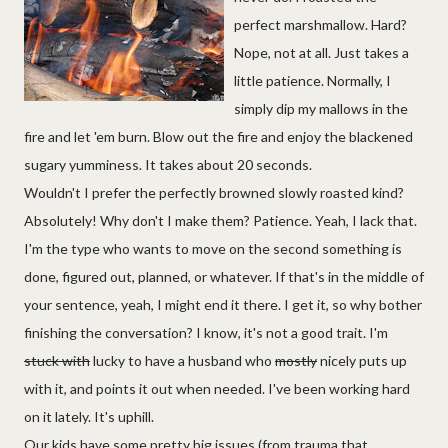
perfect marshmallow. Hard?
Nope, not at all. Just takes a
little patience. Normally, I
simply dip my mallows in the
fire and let 'em burn. Blow out the fire and enjoy the blackened
sugary yumminess. It takes about 20 seconds.
Wouldn't I prefer the perfectly browned slowly roasted kind?
Absolutely! Why don't I make them? Patience. Yeah, I lack that.
I'm the type who wants to move on the second something is
done, figured out, planned, or whatever. If that's in the middle of
your sentence, yeah, I might end it there. I get it, so why bother
finishing the conversation? I know, it's not a good trait. I'm
stuck with
lucky to have a husband who
mostly
nicely puts up
with it, and points it out when needed. I've been working hard
on it lately. It's uphill.
Our kids have some pretty big issues (from trauma that