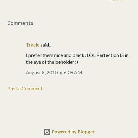
Comments
Tracie
said…
I prefer them nice and black! LOL Perfection IS in
the eye of the beholder ;)
August 8, 2010 at 6:08 AM
Post a Comment
Powered by Blogger