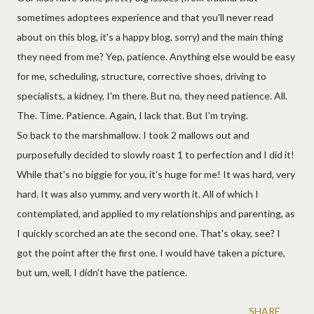
sometimes adoptees experience and that you'll never read
about on this blog, it's a happy blog, sorry) and the main thing
they need from me? Yep, patience. Anything else would be easy
for me, scheduling, structure, corrective shoes, driving to
specialists, a kidney, I'm there. But no, they need patience. All.
The. Time. Patience. Again, I lack that. But I'm trying.
So back to the marshmallow. I took 2 mallows out and
purposefully decided to slowly roast 1 to perfection and I did it!
While that's no biggie for you, it's huge for me! It was hard, very
hard. It was also yummy, and very worth it. All of which I
contemplated, and applied to my relationships and parenting, as
I quickly scorched an ate the second one. That's okay, see? I
got the point after the first one. I would have taken a picture,
but um, well, I didn't have the patience.
SHARE