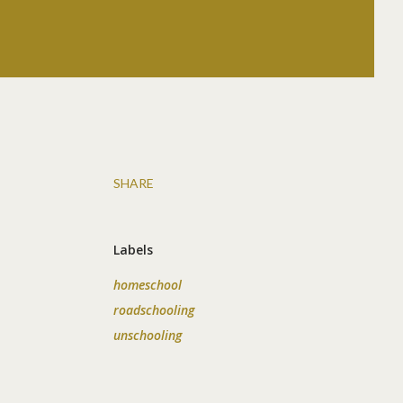
SHARE
Labels
homeschool
roadschooling
unschooling
d