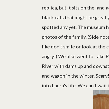
replica, but it sits on the land
black cats that might be great 
spotted any yet. The museum h
photos of the family. (Side no
like don't smile or look at the
angry!) We also went to Lake Pe
River with dams up and downstr
and wagon in the winter. Scary!
into Laura's life. We can't wa