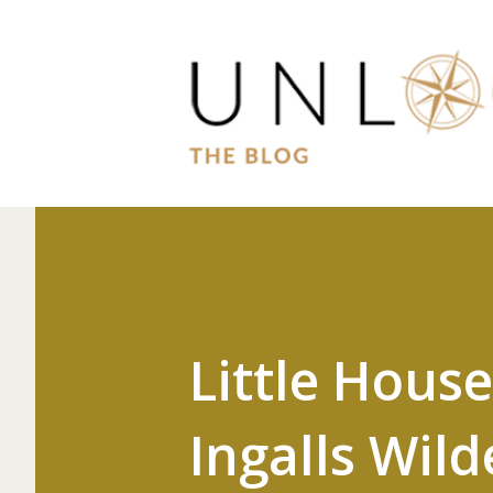
Little Hous
Ingalls Wil