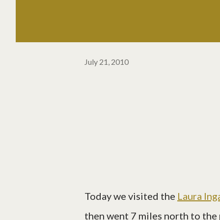
July 21, 2010
Today we visited the
Laura Ing
then went 7 miles north to the