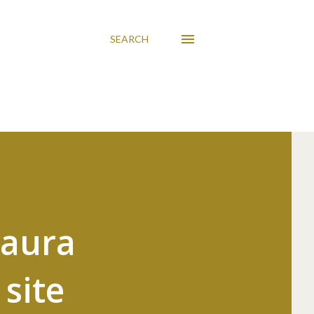
SEARCH
Laura
site