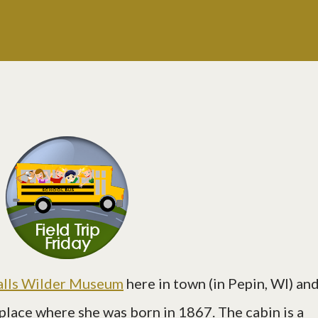
alls Wilder Museum
here in town (in Pepin, WI) an
 place where she was born in 1867. The cabin is a