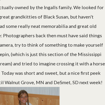
 actually owned by the Ingalls family. We looked for
great grandkitties of Black Susan, but haven't
ad some really neat memorabilia and great old
te: Photographers back then must have said things
 camera, try to think of something to make yourself
pin, (which is just this section of the Mississippi
eam) and tried to imagine crossing it with a horse
 Today was short and sweet, but a nice first peek
it til Walnut Grove, MN and DeSmet, SD next week!