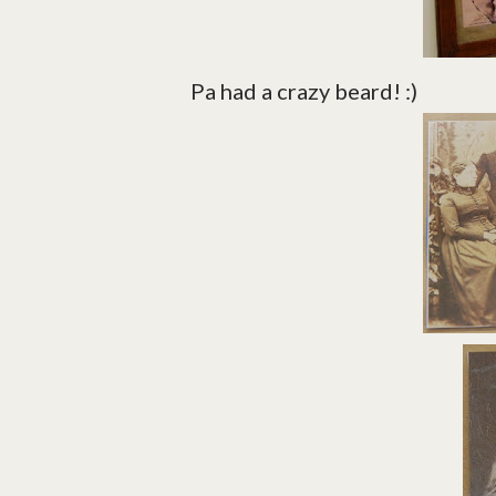
Pa had a crazy beard! :)