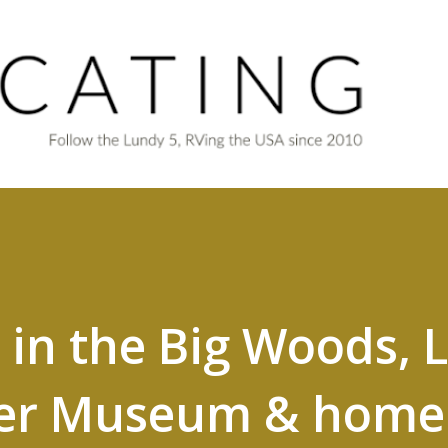
Skip to main content
e in the Big Woods, 
der Museum & home 