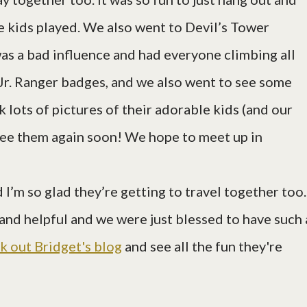
 kids played. We also went to Devil’s Tower
was a bad influence and had everyone climbing all
r Jr. Ranger badges, and we also went to see some
k lots of pictures of their adorable kids (and our
 see them again soon! We hope to meet up in
 I’m so glad they’re getting to travel together too.
, and helpful and we were just blessed to have such 
k out Bridget's blog
and see all the fun they're