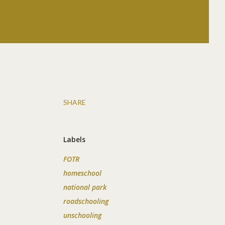
SHARE
Labels
FOTR
homeschool
national park
roadschooling
unschooling