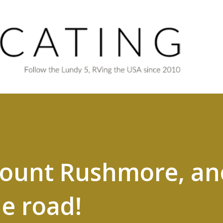
Skip to main content
Mount Rushmore, an
he road!