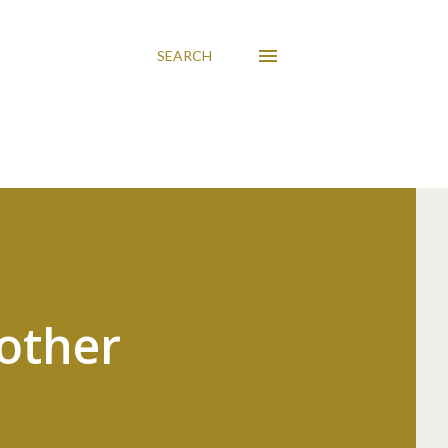
SEARCH
other