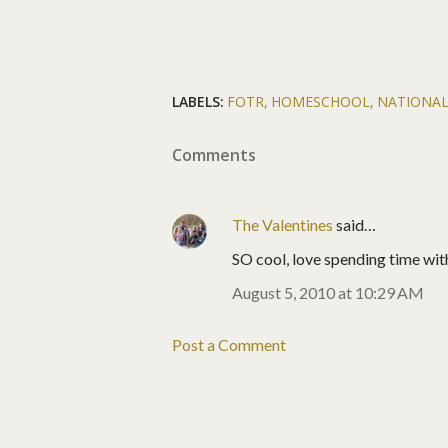
LABELS:
FOTR
HOMESCHOOL
NATIONAL
Comments
The Valentines
said…
SO cool, love spending time with
August 5, 2010 at 10:29 AM
Post a Comment