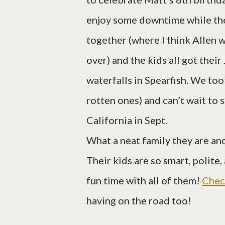
enjoy some downtime while the
together (where I think Allen 
over) and the kids all got thei
waterfalls in Spearfish. We too
rotten ones) and can’t wait to
California in Sept.
What a neat family they are and
Their kids are so smart, polite
fun time with all of them!
Chec
having on the road too!