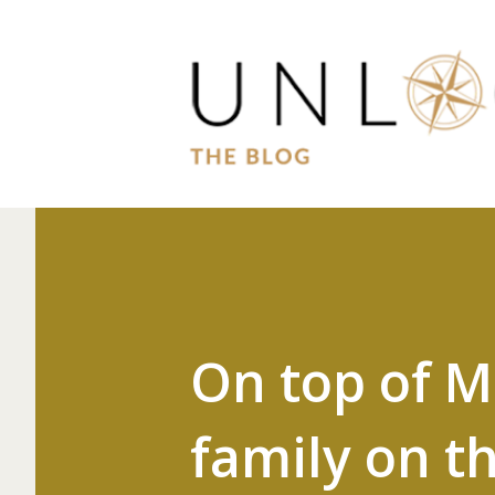
On top of 
family on t