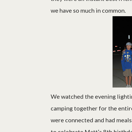
we have so much in common.
We watched the evening light
camping together for the enti
were connected and had meals t
to celebrate Matt’s 8th birthda