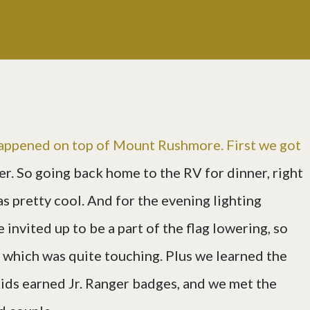
happened on top of Mount Rushmore. First we got
er. So going back home to the RV for dinner, right
s pretty cool. And for the evening lighting
 invited up to be a part of the flag lowering, so
t, which was quite touching. Plus we learned the
kids earned Jr. Ranger badges, and we met the