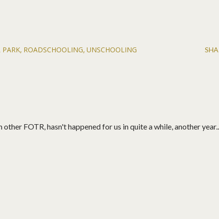
 PARK
ROADSCHOOLING
UNSCHOOLING
SHA
 other FOTR, hasn't happened for us in quite a while, another year...