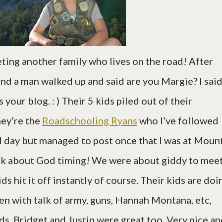
ing another family who lives on the road! After
and a man walked up and said are you Margie? I sai
your blog. : ) Their 5 kids piled out of their
hey’re the
Roadschooling Ryans
who I’ve followed
ll day but managed to post once that I was at Moun
lk about God timing! We were about giddy to mee
s hit it off instantly of course. Their kids are doi
en with talk of army, guns, Hannah Montana, etc,
nds. Bridget and Justin were great too. Very nice a