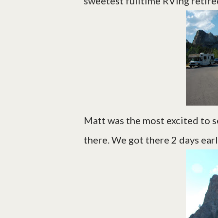
sweetest fulltime RVing retire
Matt was the most excited to s
there. We got there 2 days earl