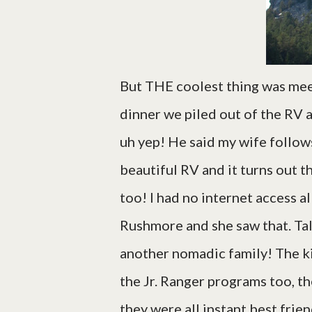
But THE coolest thing was meet
dinner we piled out of the RV 
uh yep! He said my wife follows 
beautiful RV and it turns out t
too! I had no internet access a
Rushmore and she saw that. Ta
another nomadic family! The kid
the Jr. Ranger programs too, th
they were all instant best frie