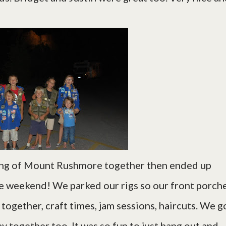
ing of Mount Rushmore together then ended up
re weekend! We parked our rigs so our front porch
ogether, craft times, jam sessions, haircuts. We g
y together too. It was so fun to just hang out and