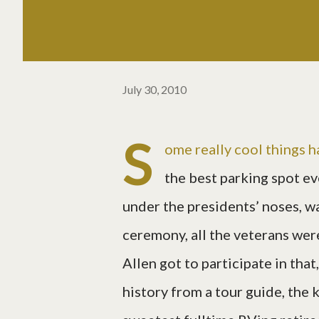
July 30, 2010
S
ome really cool things 
the best parking spot ev
under the presidents’ noses, wa
ceremony, all the veterans were
Allen got to participate in tha
history from a tour guide, the 