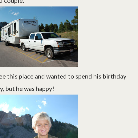
d couple.
ee this place and wanted to spend his birthday
y, but he was happy!