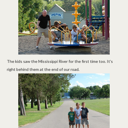
The kids saw the Mississippi River for the first time too. It's
right behind them at the end of our road.