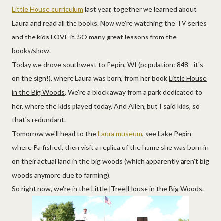
Little House curriculum
last year, together we learned about
Laura and read all the books. Now we're watching the TV series
and the kids LOVE it. SO many great lessons from the
books/show.
Today we drove southwest to Pepin, WI (population: 848 - it's
on the sign!), where Laura was born, from her book
Little House
in the Big Woods
. We're a block away from a park dedicated to
her, where the kids played today. And Allen, but I said kids, so
that's redundant.
Tomorrow we'll head to the
Laura museum
, see Lake Pepin
where Pa fished, then visit a replica of the home she was born in
on their actual land in the big woods (which apparently aren't big
woods anymore due to farming).
So right now, we're in the Little [Tree]House in the Big Woods.