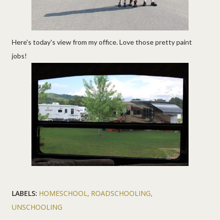
Here's today's view from my office. Love those pretty paint
jobs!
LABELS:
HOMESCHOOL
ROADSCHOOLING
UNSCHOOLING