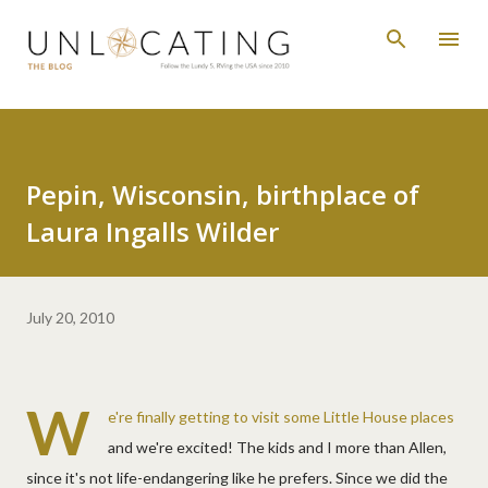
Skip to main content
Pepin, Wisconsin, birthplace of
Laura Ingalls Wilder
July 20, 2010
W
e're finally getting to visit some Little House places
and we're excited! The kids and I more than Allen,
since it's not life-endangering like he prefers. Since we did the