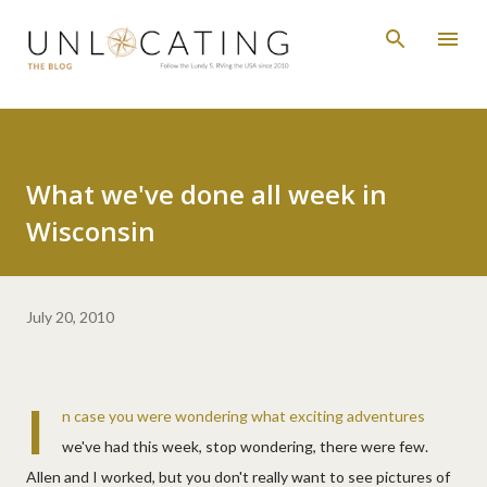
Skip to main content
What we've done all week in
Wisconsin
July 20, 2010
I
n case you were wondering what exciting adventures
we've had this week, stop wondering, there were few.
Allen and I worked, but you don't really want to see pictures of