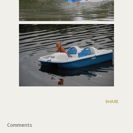
SHARE
Comments