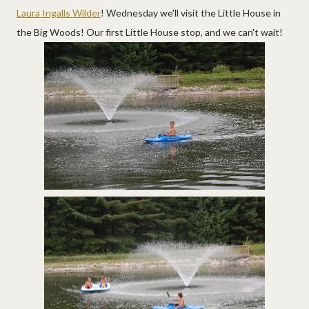
Laura Ingalls Wilder
! Wednesday we'll visit the Little House in
the Big Woods! Our first Little House stop, and we can't wait!