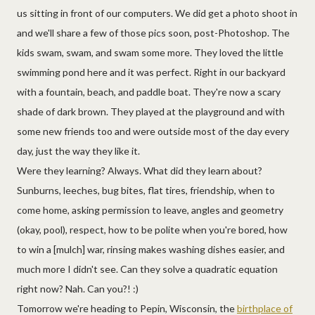
us sitting in front of our computers. We did get a photo shoot in
and we'll share a few of those pics soon, post-Photoshop. The
kids swam, swam, and swam some more. They loved the little
swimming pond here and it was perfect. Right in our backyard
with a fountain, beach, and paddle boat. They're now a scary
shade of dark brown. They played at the playground and with
some new friends too and were outside most of the day every
day, just the way they like it.
Were they learning? Always. What did they learn about?
Sunburns, leeches, bug bites, flat tires, friendship, when to
come home, asking permission to leave, angles and geometry
(okay, pool), respect, how to be polite when you're bored, how
to win a [mulch] war, rinsing makes washing dishes easier, and
much more I didn't see. Can they solve a quadratic equation
right now? Nah. Can you?! :)
Tomorrow we're heading to Pepin, Wisconsin, the
birthplace of