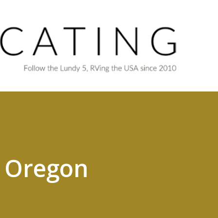
Skip to main content
o Oregon