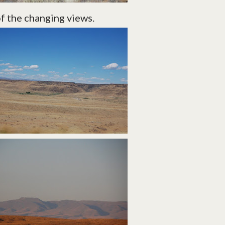
of the changing views.