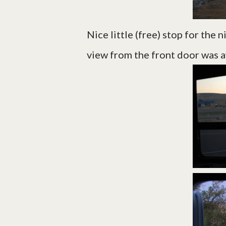
Nice little (free) stop for the 
view from the front door was