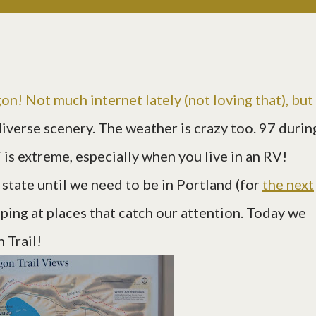
n! Not much internet lately (not loving that), but
diverse scenery. The weather is crazy too. 97 durin
 is extreme, especially when you live in an RV!
tate until we need to be in Portland (for
the next
opping at places that catch our attention. Today we
 Trail!