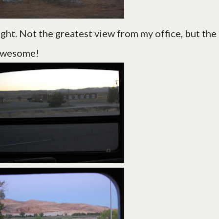
night. Not the greatest view from my office, but the
 awesome!