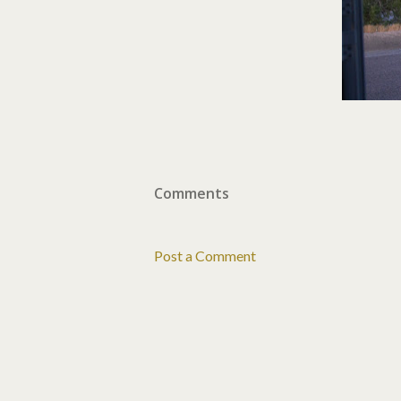
Comments
Post a Comment