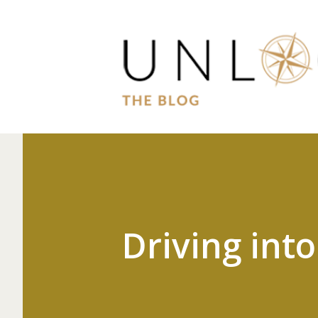
Driving int