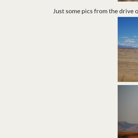
Just some pics from the drive 