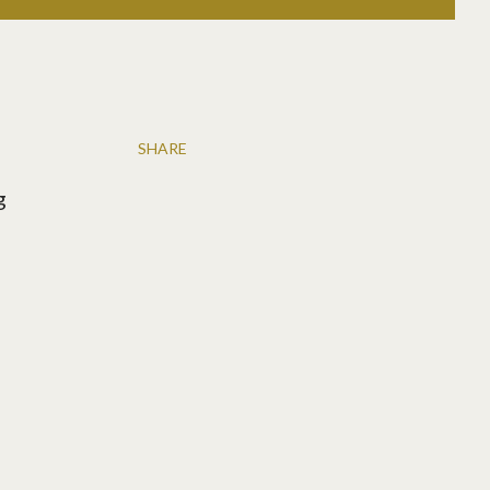
SHARE
g