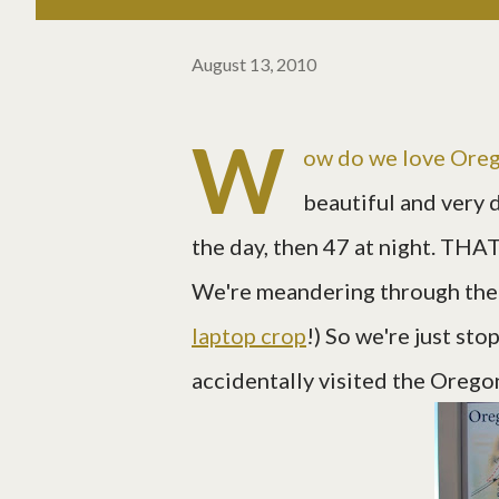
August 13, 2010
W
ow do we love Orego
beautiful and very 
the day, then 47 at night. THAT
We're meandering through the s
laptop crop
!) So we're just st
accidentally visited the Oregon