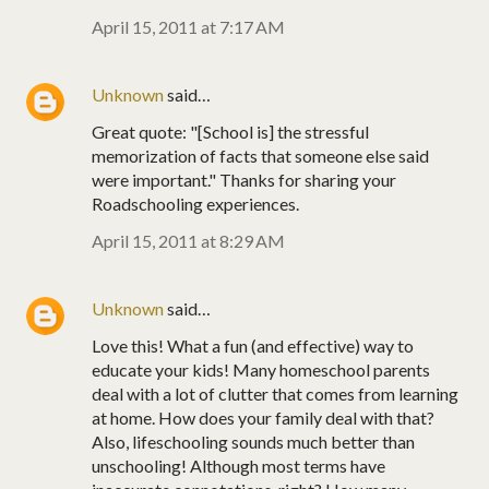
April 15, 2011 at 7:17 AM
Unknown
said…
Great quote: "[School is] the stressful
memorization of facts that someone else said
were important." Thanks for sharing your
Roadschooling experiences.
April 15, 2011 at 8:29 AM
Unknown
said…
Love this! What a fun (and effective) way to
educate your kids! Many homeschool parents
deal with a lot of clutter that comes from learning
at home. How does your family deal with that?
Also, lifeschooling sounds much better than
unschooling! Although most terms have