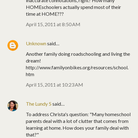
inaccurate connotations, right? How many
HOMEschoolers actually spend most of their
time at HOME???
April 15, 2011 at 8:50 AM
Unknown
said…
Another family doing roadschooling and living the
dream!
http://www.familyonbikes.org/resources/school.
htm
April 15, 2011 at 10:23 AM
The Lundy 5
said…
To address Christa's question: "Many homeschool
parents deal with a lot of clutter that comes from
learning at home. How does your family deal with
that?"