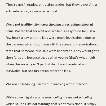
They're not in grades, or getting grades, but they're getting a
solid education, as we
roadschool
.
We're not
traditionally homeschooling
or
recreating school at
home
. We did that for a bit and, while it's easy to do for just a
few hours a day, and the kids were grade levels ahead due to
the personal attention, it was still the stressful memorization of
facts that someone else said were important. They would get it,
then forget it, because that's what you do (that's what I did)
when the learning isn't part of life. It was beneficial, and
survivable, but not fun, for us or for the kids.
We are
unschooling
. Simply put: learning without school.
While some might assume
unschooling
means
not schooling
which sounds like
not learning
, that's not even close. It simply