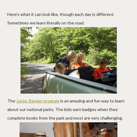
Here's what it can look like, though each day is different.
Sometimes we learn literally on the road.
The
Junior Ranger program
is an amazing and fun way to learn
about our national parks. The kids earn badges when they
complete books from the park and most are very challenging.