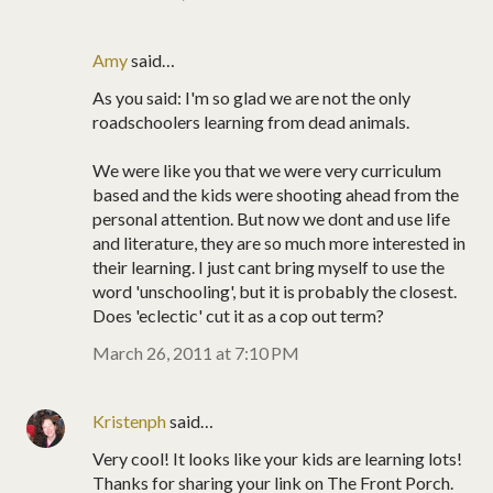
Amy
said…
As you said: I'm so glad we are not the only
roadschoolers learning from dead animals.
We were like you that we were very curriculum
based and the kids were shooting ahead from the
personal attention. But now we dont and use life
and literature, they are so much more interested in
their learning. I just cant bring myself to use the
word 'unschooling', but it is probably the closest.
Does 'eclectic' cut it as a cop out term?
March 26, 2011 at 7:10 PM
Kristenph
said…
Very cool! It looks like your kids are learning lots!
Thanks for sharing your link on The Front Porch.