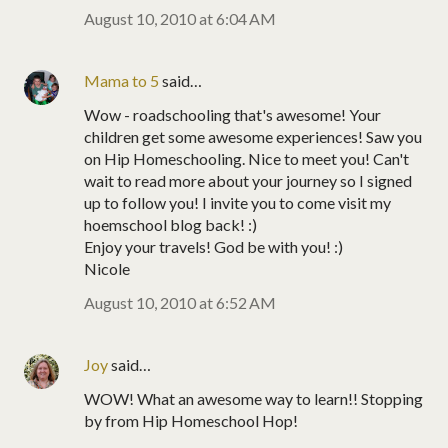
August 10, 2010 at 6:04 AM
Mama to 5
said…
Wow - roadschooling that's awesome! Your
children get some awesome experiences! Saw you
on Hip Homeschooling. Nice to meet you! Can't
wait to read more about your journey so I signed
up to follow you! I invite you to come visit my
hoemschool blog back! :)
Enjoy your travels! God be with you! :)
Nicole
August 10, 2010 at 6:52 AM
Joy
said…
WOW! What an awesome way to learn!! Stopping
by from Hip Homeschool Hop!