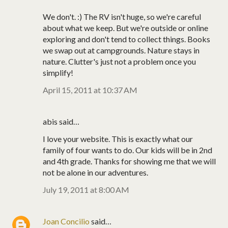
We don't. :) The RV isn't huge, so we're careful
about what we keep. But we're outside or online
exploring and don't tend to collect things. Books
we swap out at campgrounds. Nature stays in
nature. Clutter's just not a problem once you
simplify!
April 15, 2011 at 10:37 AM
abis said…
I love your website. This is exactly what our
family of four wants to do. Our kids will be in 2nd
and 4th grade. Thanks for showing me that we will
not be alone in our adventures.
July 19, 2011 at 8:00 AM
Joan Concilio
said…