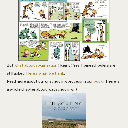
But
what about socialization
? Really? Yes, homeschoolers are
still asked.
Here's what we think
.
Read more about our unschooling process in our
book
! There is
a whole chapter about roadschooling. :)