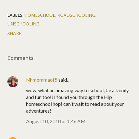
LABELS:
HOMESCHOOL
ROADSCHOOLING
UNSCHOOLING
SHARE
Comments
Nhmommaof5
said…
wow, what an amazing way to school, be a family
and fun too!! I found you through the Hip
homeschool hop! can't wait to read about your
adventures!
August 10, 2010 at 1:46 AM