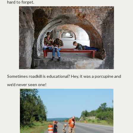
hard to forget.
Sometimes roadkill is educational? Hey, it was a porcupine and
we'd never seen one!