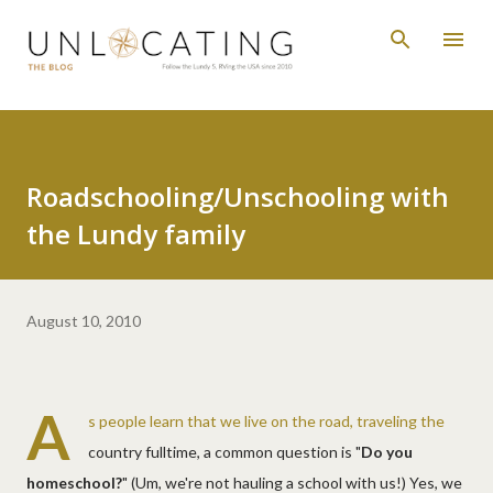
Skip to main content
Roadschooling/Unschooling with
the Lundy family
August 10, 2010
A
s people learn that we live on the road, traveling the
country fulltime, a common question is "
Do you
homeschool?
" (Um, we're not hauling a school with us!) Yes, we