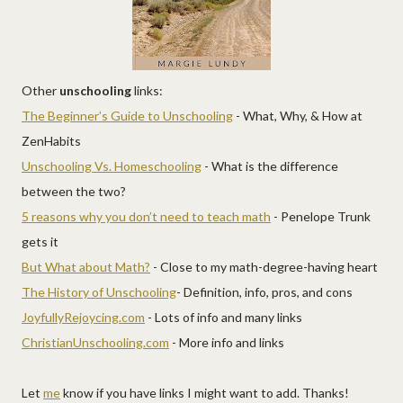
Other
unschooling
links:
The Beginner’s Guide to Unschooling
- What, Why, & How at
ZenHabits
Unschooling Vs. Homeschooling
- What is the difference
between the two?
5 reasons why you don’t need to teach math
- Penelope Trunk
gets it
But What about Math?
- Close to my math-degree-having heart
The History of Unschooling
- Definition, info, pros, and cons
JoyfullyRejoycing.com
- Lots of info and many links
ChristianUnschooling.com
- More info and links
Let
me
know if you have links I might want to add. Thanks!