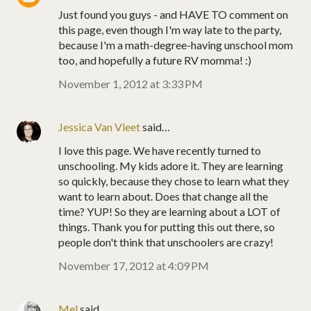
Just found you guys - and HAVE TO comment on
this page, even though I'm way late to the party,
because I'm a math-degree-having unschool mom
too, and hopefully a future RV momma! :)
November 1, 2012 at 3:33 PM
Jessica Van Vleet
said…
I love this page. We have recently turned to
unschooling. My kids adore it. They are learning
so quickly, because they chose to learn what they
want to learn about. Does that change all the
time? YUP! So they are learning about a LOT of
things. Thank you for putting this out there, so
people don't think that unschoolers are crazy!
November 17, 2012 at 4:09 PM
Mel
said…