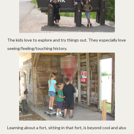
The kids love to explore and try things out. They especially love
seeing/feeling/touching history.
Learning about a fort, sitting in that fort, is beyond cool and also