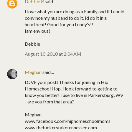
Debbie R
said…
I love what you are doing as a Family and If I could
convince my husband to do it, Id do it in a
heartbeat! Good for you Lundy's!!
Iam envious!
Debbie
August 10, 2010 at 2:04 AM
Meghan
said…
LOVE your post! Thanks for joining in Hip
Homeschool Hop. I look forward to getting to
know you better! I use to live in Parkersburg, WV
- are you from that area?
Meghan
www.facebook.com/hiphomeschoolmoms
www.thetuckerstaketennessee.com