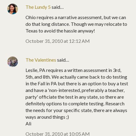
The Lundy 5
said…
Ohio requires a narrative assessment, but we can
do that long distance. Though we may relocate to
Texas to avoid the hassle anyway!
October 31, 2010 at 12:12 AM
The Valentines
said…
Leslie, PA requires a written assessment in 3rd,
5th, and 8th. We actually came back to do testing
in the Fall in PA but there is an option to buy a test
and have a 'non-interested, preferably a teacher,
party' officiate the test in any state, so there are
definitely options to complete testing. Research
the needs for your specific state, there are always
ways around things ;)
Ali
October 31, 2010 at 10:05 AM