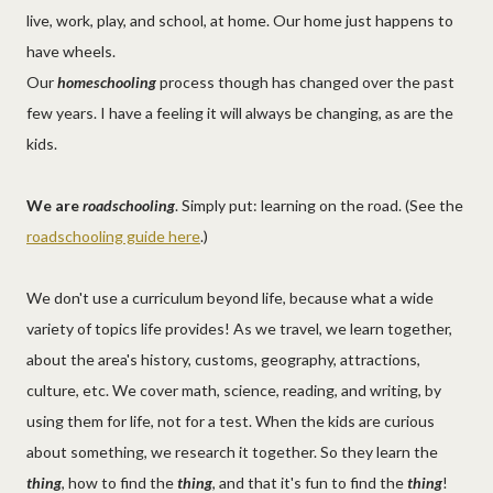
live, work, play, and school, at home. Our home just happens to
have wheels.
Our
homeschooling
process though has changed over the past
few years. I have a feeling it will always be changing, as are the
kids.
We are
roadschooling
. Simply put: learning on the road. (See the
roadschooling guide here
.)
We don't use a curriculum beyond life, because what a wide
variety of topics life provides! As we travel, we learn together,
about the area's history, customs, geography, attractions,
culture, etc. We cover math, science, reading, and writing, by
using them for life, not for a test. When the kids are curious
about something, we research it together. So they learn the
thing
, how to find the
thing
, and that it's fun to find the
thing
!