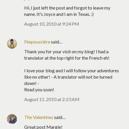
Hi, I just left the post and forgot to leave my
name. It's Joyce and I am in Texas. :)
August 10, 2010 at 9:24 PM
Féepoussière
said…
Thank you for your visit on my blog! I had a
translator at the top right for the French eh!
I love your blog and I will follow your adventures
like no other! - A translator will not be turned
down! -
Read you soon!
August 11, 2010 at 2:23 AM
The Valentines
said…
Great post Margie!