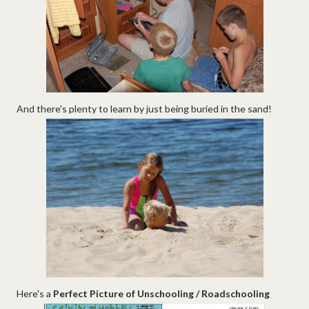
And there's plenty to learn by just being buried in the sand!
Here's a
Perfect Picture of Unschooling / Roadschooling