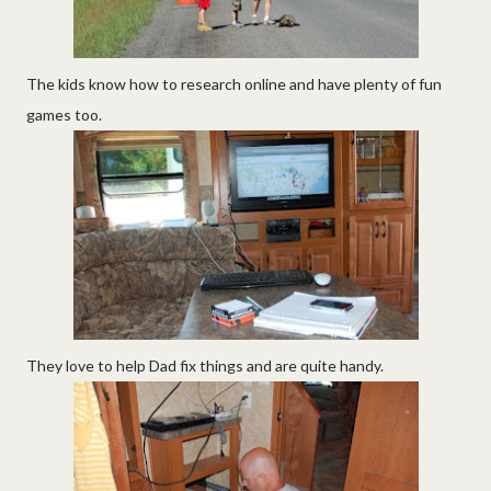
The kids know how to research online and have plenty of fun
games too.
They love to help Dad fix things and are quite handy.