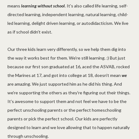
means
learning without school
. It's also called life learning, self-
directed learning, independent learning, natural learning, child-
led learning, delight driven learning, or autodidacticism. We live
as if school didn't exist.
Our three kids learn very differently, so we help them dig into
the way it works best for them. We're still learning. :) But just
because our first son graduated at 16, aced the ASVAB, rocked
the Marines at 17, and got into college at 18, doesn't mean
we
are amazing. We just supported him as he did his thing. And
we're supporting the others as they're figuring out their things.
It's awesome to support them and not feel we have to be the
perfect unschooling parents or the perfect homeschooling
parents or pick the perfect school. Our kids are perfectly
designed to learn and we love allowing that to happen naturally
through unschooling.