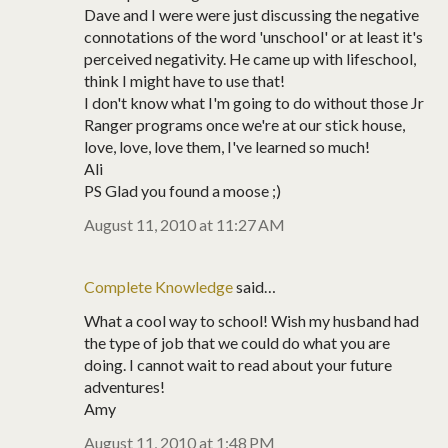
Dave and I were were just discussing the negative
connotations of the word 'unschool' or at least it's
perceived negativity. He came up with lifeschool,
think I might have to use that!
I don't know what I'm going to do without those Jr
Ranger programs once we're at our stick house,
love, love, love them, I've learned so much!
Ali
PS Glad you found a moose ;)
August 11, 2010 at 11:27 AM
Complete Knowledge
said…
What a cool way to school! Wish my husband had
the type of job that we could do what you are
doing. I cannot wait to read about your future
adventures!
Amy
August 11, 2010 at 1:48 PM