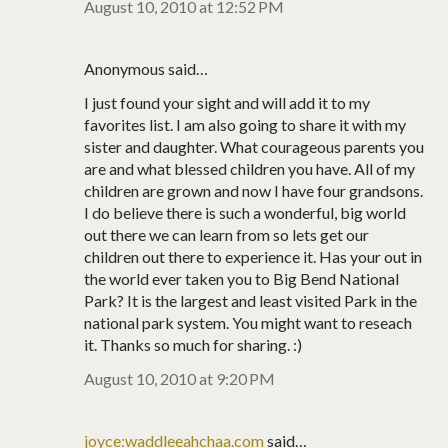
August 10, 2010 at 12:52 PM
Anonymous said…
I just found your sight and will add it to my
favorites list. I am also going to share it with my
sister and daughter. What courageous parents you
are and what blessed children you have. All of my
children are grown and now I have four grandsons.
I do believe there is such a wonderful, big world
out there we can learn from so lets get our
children out there to experience it. Has your out in
the world ever taken you to Big Bend National
Park? It is the largest and least visited Park in the
national park system. You might want to reseach
it. Thanks so much for sharing. :)
August 10, 2010 at 9:20 PM
joyce:waddleeahchaa.com
said…