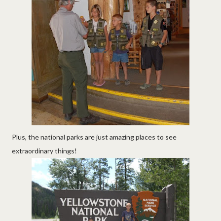
Plus, the national parks are just amazing places to see
extraordinary things!