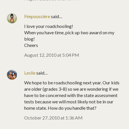
Féepoussière
said…
I love your roadchooling!
When you have time, pick up two award on my
blog!
Cheers
August 12, 2010 at 5:04 PM
Leslie
said…
We hope to be roadschooling next year. Our kids
are older (grades 3-8) so we are wondering if we
have to be concerned with the state assessment
tests because we will most likely not be in our
home state. How do you handle that?
October 27, 2010 at 1:36 AM