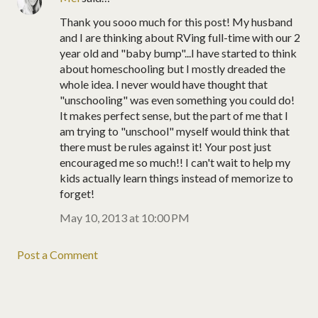
Thank you sooo much for this post! My husband
and I are thinking about RVing full-time with our 2
year old and "baby bump"...I have started to think
about homeschooling but I mostly dreaded the
whole idea. I never would have thought that
"unschooling" was even something you could do!
It makes perfect sense, but the part of me that I
am trying to "unschool" myself would think that
there must be rules against it! Your post just
encouraged me so much!! I can't wait to help my
kids actually learn things instead of memorize to
forget!
May 10, 2013 at 10:00 PM
Post a Comment