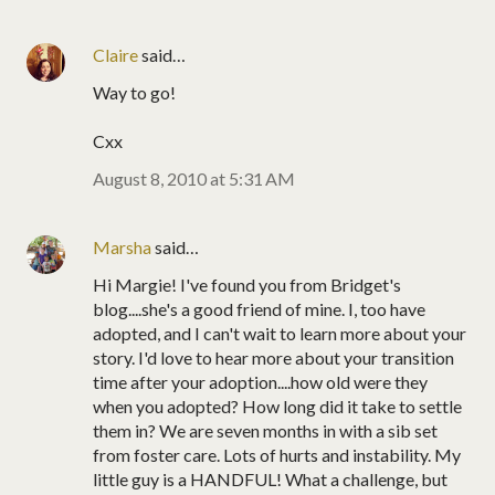
Claire
said…
Way to go!
Cxx
August 8, 2010 at 5:31 AM
Marsha
said…
Hi Margie! I've found you from Bridget's
blog....she's a good friend of mine. I, too have
adopted, and I can't wait to learn more about your
story. I'd love to hear more about your transition
time after your adoption....how old were they
when you adopted? How long did it take to settle
them in? We are seven months in with a sib set
from foster care. Lots of hurts and instability. My
little guy is a HANDFUL! What a challenge, but