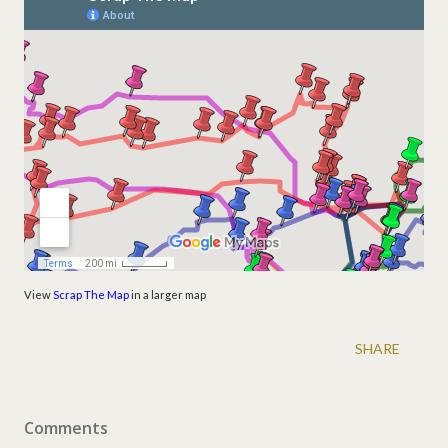
View
Scrap The Map
in a larger map
SHARE
Comments