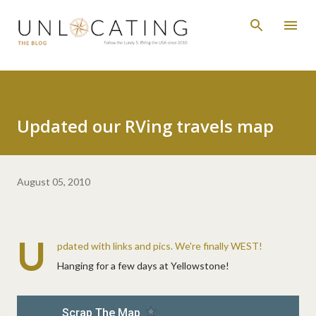
Skip to main content
Updated our RVing travels map
August 05, 2010
U
pdated with links and pics. We're finally WEST!
Hanging for a few days at Yellowstone!