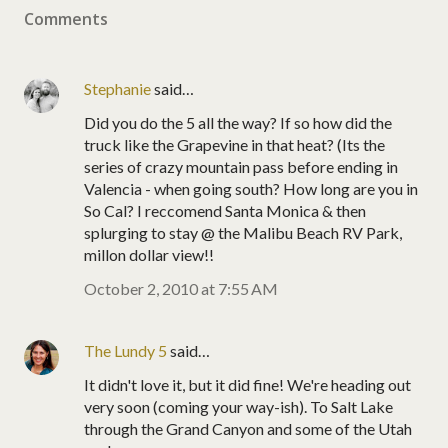
Comments
Stephanie
said…
Did you do the 5 all the way? If so how did the
truck like the Grapevine in that heat? (Its the
series of crazy mountain pass before ending in
Valencia - when going south? How long are you in
So Cal? I reccomend Santa Monica & then
splurging to stay @ the Malibu Beach RV Park,
millon dollar view!!
October 2, 2010 at 7:55 AM
The Lundy 5
said…
It didn't love it, but it did fine! We're heading out
very soon (coming your way-ish). To Salt Lake
through the Grand Canyon and some of the Utah