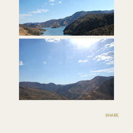
SHARE