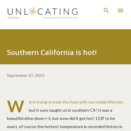
Skip to main content
Southern California is hot!
September 27, 2010
W
e're trying to beat the heat with our mobile lifestyle,
but it sure caught us in southern CA! It was a
beautiful drive down I-5, but wow did it get hot! 113F to be
exact, of course the hottest temperature in recorded history in