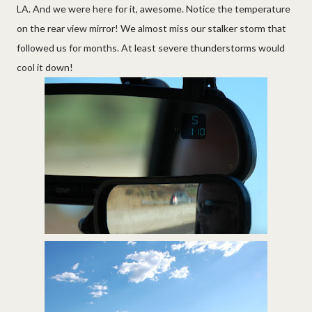
LA. And we were here for it, awesome. Notice the temperature
on the rear view mirror! We almost miss our stalker storm that
followed us for months. At least severe thunderstorms would
cool it down!