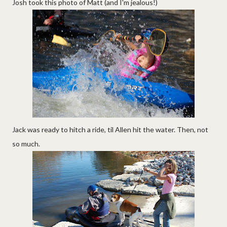
Josh took this photo of Matt (and I'm jealous!)
Jack was ready to hitch a ride, til Allen hit the water. Then, not
so much.