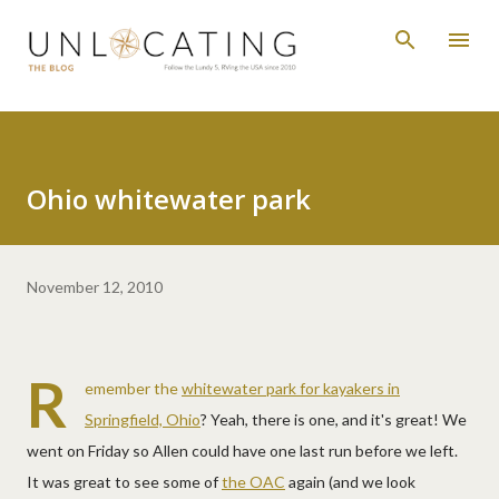
Skip to main content
Ohio whitewater park
November 12, 2010
R
emember the
whitewater park for kayakers in
Springfield, Ohio
? Yeah, there is one, and it's great! We
went on Friday so Allen could have one last run before we left.
It was great to see some of
the OAC
again (and we look