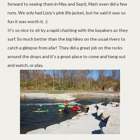
forward to seeing them in May and Sept). Matt even did a few
runs. We only had Lizzy's pink life jacket, but he said it was so
fun it was worth it. :)
It's so nice to sit by a rapid chatting with the kayakers as they
surf. So much better than the big hikes on the usual rivers to
catch a glimpse from afar! They did a great job on the rocks
around the drops and it's a great place to come and hang out
and watch, or play.