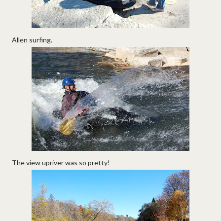
Allen surfing.
The view upriver was so pretty!