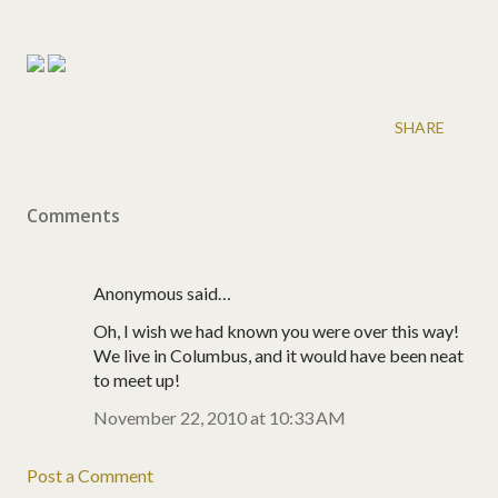
SHARE
Comments
Anonymous said…
Oh, I wish we had known you were over this way!
We live in Columbus, and it would have been neat
to meet up!
November 22, 2010 at 10:33 AM
Post a Comment