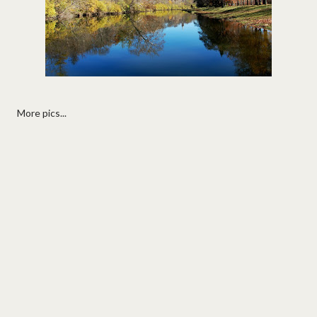
More pics...