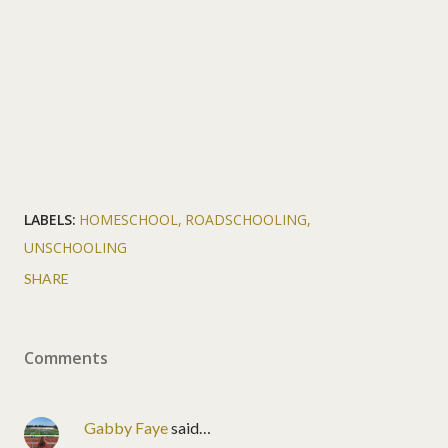
LABELS:
HOMESCHOOL
ROADSCHOOLING
UNSCHOOLING
SHARE
Comments
Gabby Faye
said…