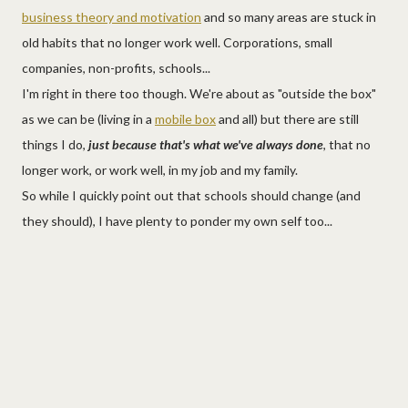
business theory and motivation
and so many areas are stuck in
old habits that no longer work well. Corporations, small
companies, non-profits, schools...
I'm right in there too though. We're about as "outside the box"
as we can be (living in a
mobile box
and all) but there are still
things I do,
just because that's what we've always done
, that no
longer work, or work well, in my job and my family.
So while I quickly point out that schools should change (and
they should), I have plenty to ponder my own self too...