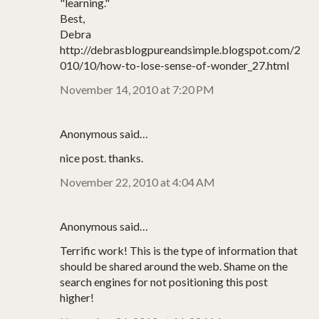
"learning."
Best,
Debra
http://debrasblogpureandsimple.blogspot.com/2
010/10/how-to-lose-sense-of-wonder_27.html
November 14, 2010 at 7:20 PM
Anonymous said…
nice post. thanks.
November 22, 2010 at 4:04 AM
Anonymous said…
Terrific work! This is the type of information that
should be shared around the web. Shame on the
search engines for not positioning this post
higher!