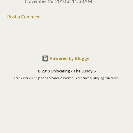
November 26, 2010 at 11:33 AM
Post a Comment
Powered by Blogger
© 2019 Unlocating - The Lundy 5
Thanks for visiting! As an Amazon Associate, I earn from qualifying purchases.