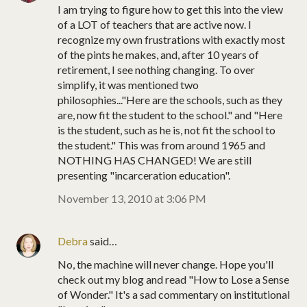
I am trying to figure how to get this into the view
of a LOT of teachers that are active now. I
recognize my own frustrations with exactly most
of the pints he makes, and, after 10 years of
retirement, I see nothing changing. To over
simplify, it was mentioned two
philosophies..."Here are the schools, such as they
are, now fit the student to the school." and "Here
is the student, such as he is, not fit the school to
the student." This was from around 1965 and
NOTHING HAS CHANGED! We are still
presenting "incarceration education".
November 13, 2010 at 3:06 PM
Debra
said…
No, the machine will never change. Hope you'll
check out my blog and read "How to Lose a Sense
of Wonder." It's a sad commentary on institutional