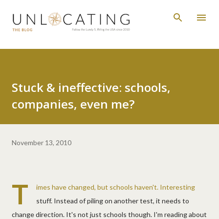
Skip to main content
Stuck & ineffective: schools,
companies, even me?
November 13, 2010
T
imes have changed, but schools haven't. Interesting
stuff. Instead of piling on another test, it needs to
change direction. It's not just schools though. I'm reading about