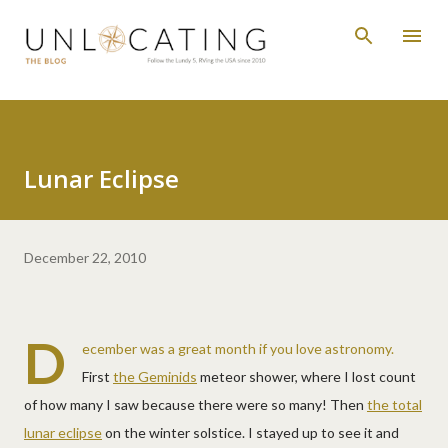
Skip to main content
Lunar Eclipse
December 22, 2010
D
ecember was a great month if you love astronomy.
First
the Geminids
meteor shower, where I lost count
of how many I saw because there were so many! Then
the total
lunar eclipse
on the winter solstice. I stayed up to see it and