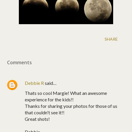
SHARE
Comments
Debbie R
said…
Thats so cool Margie! What an awesome
experience for the kids!!
Thanks for sharing your photos for those of us
that couldn't see it!!
Great shots!
Debbie