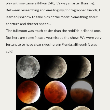
play with my camera (Nikon D40, it's way smarter than me).
Between researching and emailing my photographer friends, I
learned(ish) how to take pics of the moon! Something about
aperture and shutter speed...
The full moon was much easier than the reddish-eclipsed one.
But here are some in case you missed the show. We were very
fortunate to have clear skies here in Florida, although it was
cold!