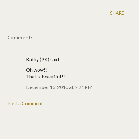
SHARE
Comments
Kathy (PK) said…
Oh wow!!
That is beautiful !!
December 13, 2010 at 9:21 PM
Post a Comment