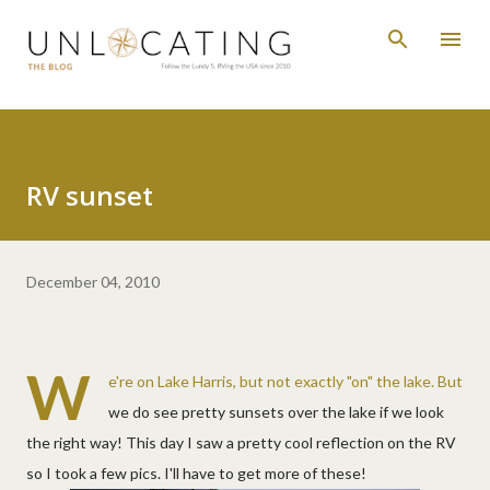
Skip to main content
RV sunset
December 04, 2010
W
e're on Lake Harris, but not exactly "on" the lake. But
we do see pretty sunsets over the lake if we look
the right way! This day I saw a pretty cool reflection on the RV
so I took a few pics. I'll have to get more of these!