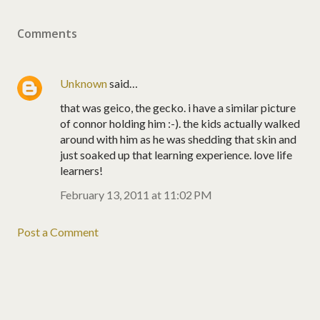
Comments
Unknown
said…
that was geico, the gecko. i have a similar picture
of connor holding him :-). the kids actually walked
around with him as he was shedding that skin and
just soaked up that learning experience. love life
learners!
February 13, 2011 at 11:02 PM
Post a Comment