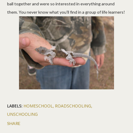
ball together and were so interested in everything around
them. You never know what you'll find in a group of life learners!
LABELS:
HOMESCHOOL
ROADSCHOOLING
UNSCHOOLING
SHARE