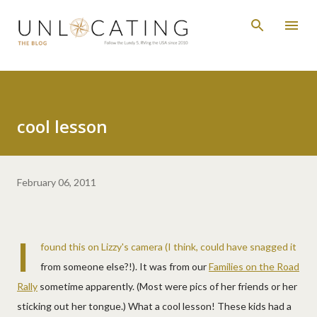
Skip to main content
cool lesson
February 06, 2011
I
found this on Lizzy's camera (I think, could have snagged it
from someone else?!). It was from our
Families on the Road
Rally
sometime apparently. (Most were pics of her friends or her
sticking out her tongue.) What a cool lesson! These kids had a