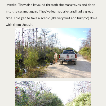
loved it. They also kayaked through the mangroves and deep
into the swamp again. They've learned a lot and had a great
time. I did get to take a scenic (aka very wet and bumpy!) drive
with them though.