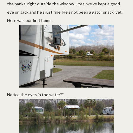
the banks, right outside the window... Yes, we've kept a good
eye on Jack and he's just fine. He's not been a gator snack, yet.
Here was our first home.
Notice the eyes in the water??