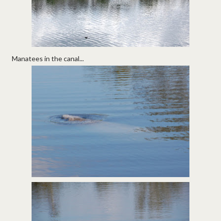
Manatees in the canal...