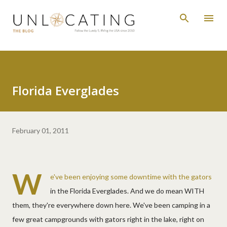
Skip to main content
Florida Everglades
February 01, 2011
W
e've been enjoying some downtime with the gators
in the Florida Everglades. And we do mean WITH
them, they're everywhere down here. We've been camping in a
few great campgrounds with gators right in the lake, right on