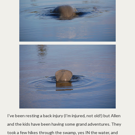
I've been resting a back injury (I'm injured, not old!) but Allen
and the kids have been having some grand adventures. They
took a few hikes through the swamp, yes IN the water, and