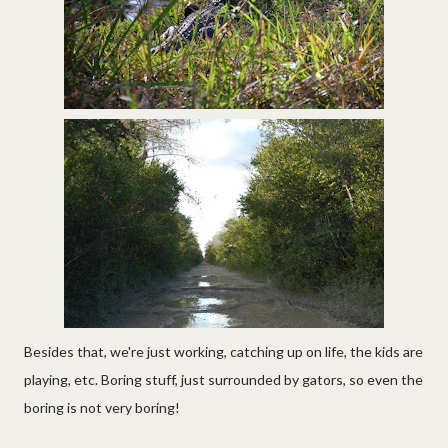
Besides that, we're just working, catching up on life, the kids are
playing, etc. Boring stuff, just surrounded by gators, so even the
boring is not very boring!