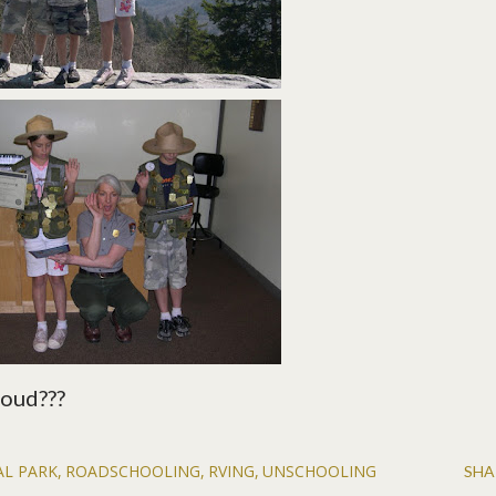
loud???
AL PARK
ROADSCHOOLING
RVING
UNSCHOOLING
SHA