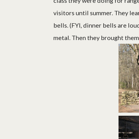
class they were doing for range
visitors until summer. They le
bells. (FYI, dinner bells are lo
metal. Then they brought them