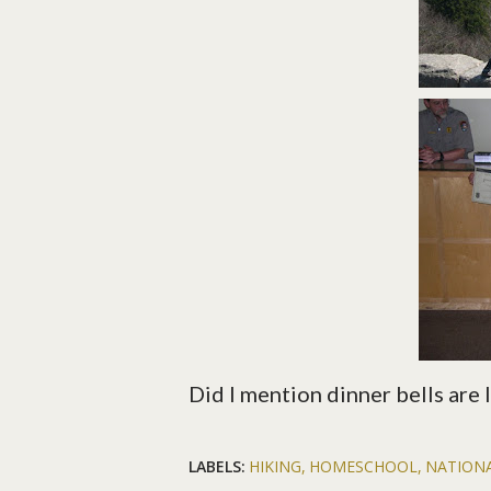
Did I mention dinner bells are 
LABELS:
HIKING
HOMESCHOOL
NATION