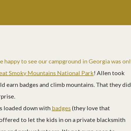
e happy to see our campground in Georgia was onl
eat Smoky Mountains National Park
! Allen took
uld earn badges and climb mountains. That they did
rprise.
ts loaded down with
badges
(they love that
offered to let the kids in on a private blacksmith