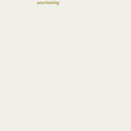
unschooling
!