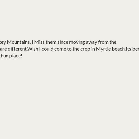
okey Mountains. I Miss them since moving away from the
 are different.Wish I could come to the crop in Myrtle beach.Its be
.Fun place!