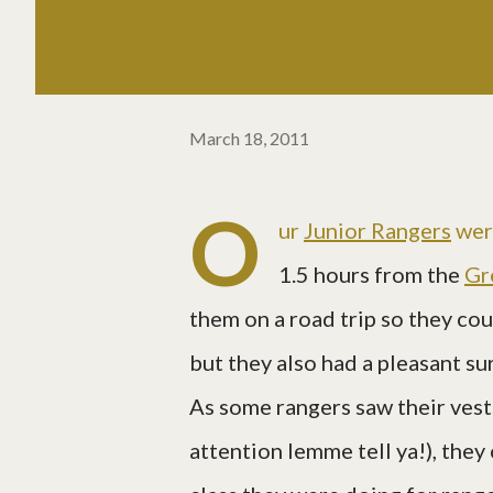
March 18, 2011
O
ur
Junior Rangers
wer
1.5 hours from the
Gr
them on a road trip so they co
but they also had a pleasant su
As some rangers saw their ves
attention lemme tell ya!), they 