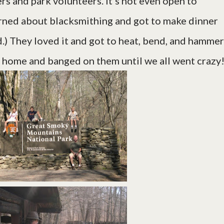
rs and park volunteers. It's not even open to
arned about blacksmithing and got to make dinner
ud.) They loved it and got to heat, bend, and hammer
 home and banged on them until we all went crazy