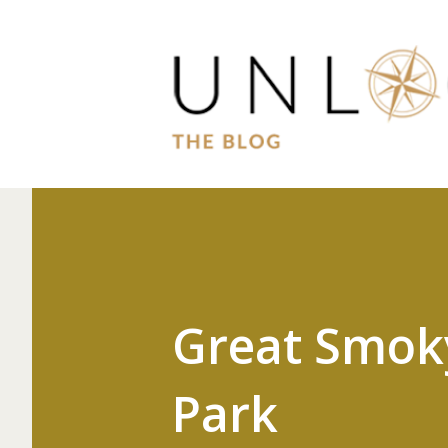
Great Smok
Park