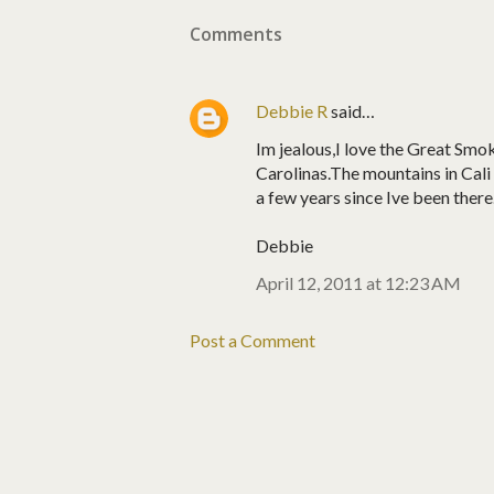
Comments
Debbie R
said…
Im jealous,I love the Great Sm
Carolinas.The mountains in Cali
a few years since Ive been there
Debbie
April 12, 2011 at 12:23 AM
Post a Comment