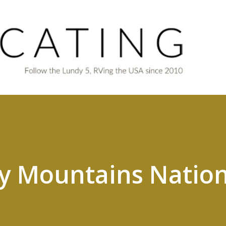
Skip to main content
y Mountains Nation