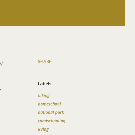
SHARE
y
Labels
,
hiking
homeschool
national park
roadschooling
RVing