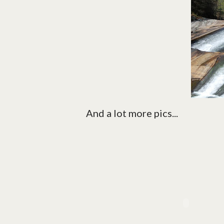
And a lot more pics...