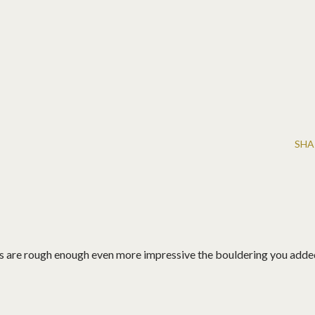
SHA
s are rough enough even more impressive the bouldering you adde