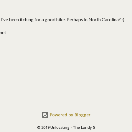
! I've been itching for a good hike. Perhaps in North Carolina? :)
net
Powered by Blogger
© 2019 Unlocating - The Lundy 5