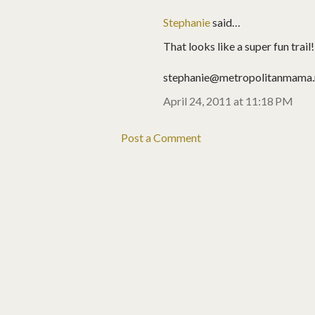
Stephanie
said…
That looks like a super fun trail
stephanie@metropolitanmama.
April 24, 2011 at 11:18 PM
Post a Comment