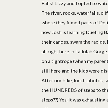
Falls! Lizzy and I opted to wat
The river, rocks, waterfalls, cl
where they filmed parts of Del
now Josh is learning Dueling B
their canoes, swam the rapids, 
all right here in Tallulah Gorge
on a tightrope (when my parent
still here and the kids were di
After our hike, lunch, photos, s
the HUNDREDS of steps to the
steps??) Yes, it was exhausting