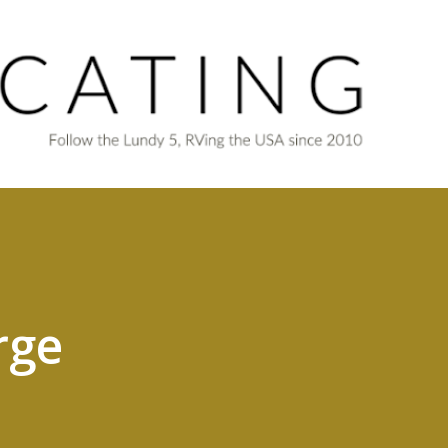
Skip to main content
rge