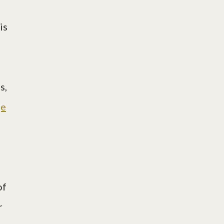
is
s,
ge
of
r