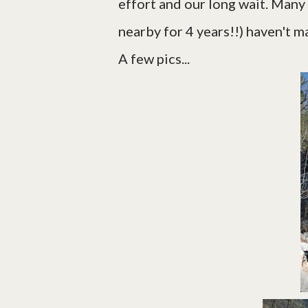
effort and our long wait. Many
nearby for 4 years!!) haven't ma
A few pics...