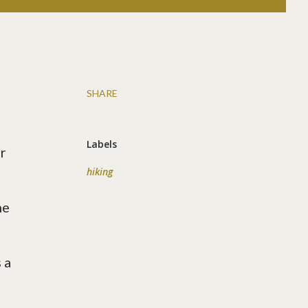
SHARE
Labels
r
hiking
he
 a