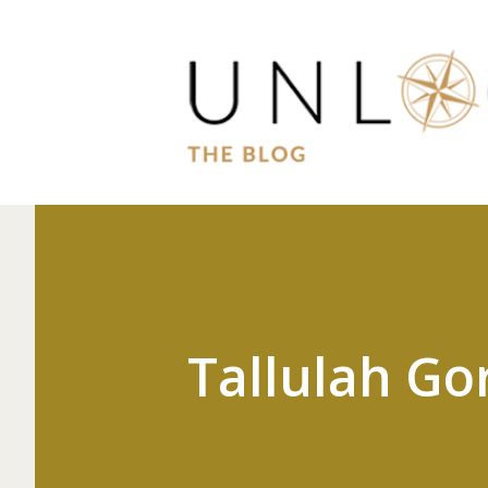
Tallulah Go