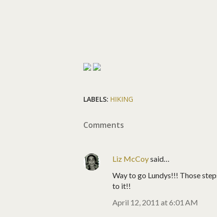
LABELS:
HIKING
Comments
Liz McCoy
said…
Way to go Lundys!!! Those step
to it!!
April 12, 2011 at 6:01 AM