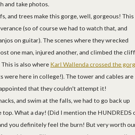
ch and take photos.
iffs, and trees make this gorge, well, gorgeous! This 
iverance (so of course we had to watch that, and
anjos on guitar). The scenes where they wrecked
lost one man, injured another, and climbed the cliff
. This is also where
Karl Wallenda crossed the gor
s were here in college!). The tower and cables are
sappointed that they couldn't attempt it!
nacks, and swim at the falls, we had to go back up
 top. What a day! (Did I mention the HUNDREDS 
 and you definitely feel the burn! But very worth ou