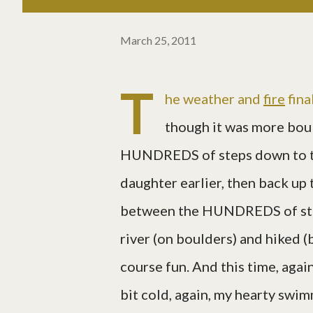
March 25, 2011
T
he weather and
fire
fina
though it was more bou
HUNDREDS of steps down to th
daughter earlier, then back up
between the HUNDREDS of st
river (on boulders) and hiked (b
course fun. And this time, again
bit cold, again, my hearty swim