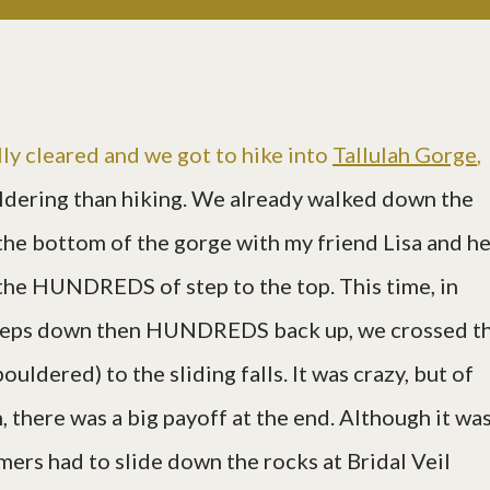
lly cleared and we got to hike into
Tallulah Gorge
,
ldering than hiking. We already walked down the
e bottom of the gorge with my friend Lisa and he
 the HUNDREDS of step to the top. This time, in
eps down then HUNDREDS back up, we crossed t
ouldered) to the sliding falls. It was crazy, but of
, there was a big payoff at the end. Although it was
mers had to slide down the rocks at Bridal Veil