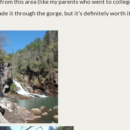
 from this area (like my parents who went to colleg
de it through the gorge, but it's definitely worth it