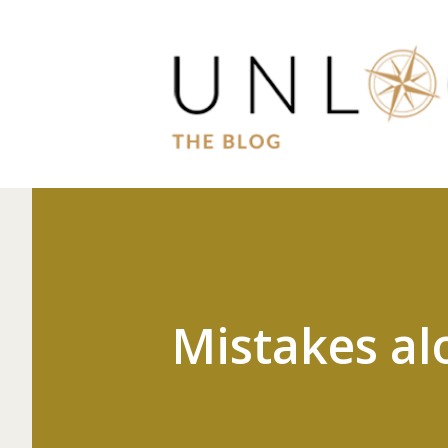
Mistakes al