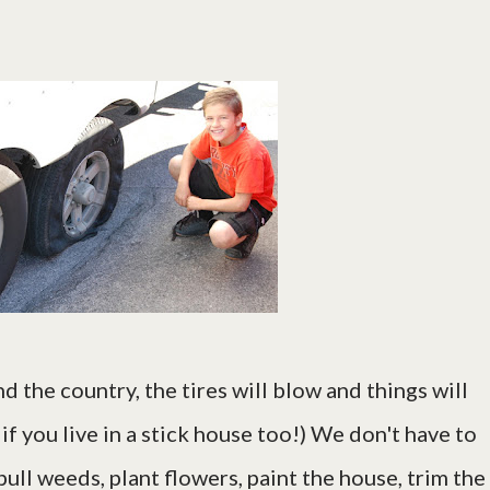
d the country, the tires will blow and things will
if you live in a stick house too!) We don't have to
 pull weeds, plant flowers, paint the house, trim the