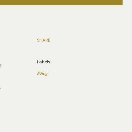
SHARE
Labels
n
RVing
r