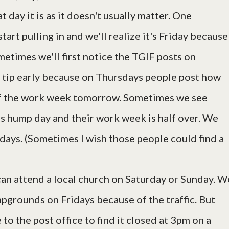
day it is as it doesn't usually matter. One
tart pulling in and we'll realize it's Friday because
etimes we'll first notice the TGIF posts on
tip early because on Thursdays people post how
y of the work week tomorrow. Sometimes we see
 hump day and their work week is half over. We
ays. (Sometimes I wish those people could find a
can attend a local church on Saturday or Sunday. W
mpgrounds on Fridays because of the traffic. But
 to the post office to find it closed at 3pm on a