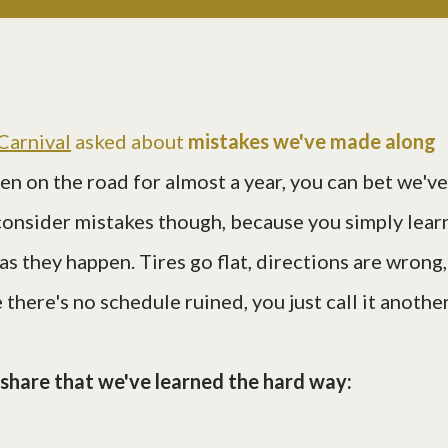
Carnival
asked about
mistakes we've made along
een on the road for almost a year, you can bet we've
consider mistakes though, because you simply lear
 as they happen. Tires go flat, directions are wrong,
 there's no schedule ruined, you just call it anothe
l share that we've learned the hard way: