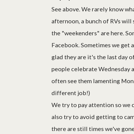
See above. We rarely know what 
afternoon, a bunch of RVs will s
the "weekenders" are here. Som
Facebook. Sometimes we get a 
glad they are it's the last da
people celebrate Wednesday as
often see them lamenting Mond
different job!)
We try to pay attention so we 
also try to avoid getting to ca
there are still times we've gone