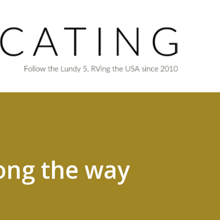
Skip to main content
ong the way