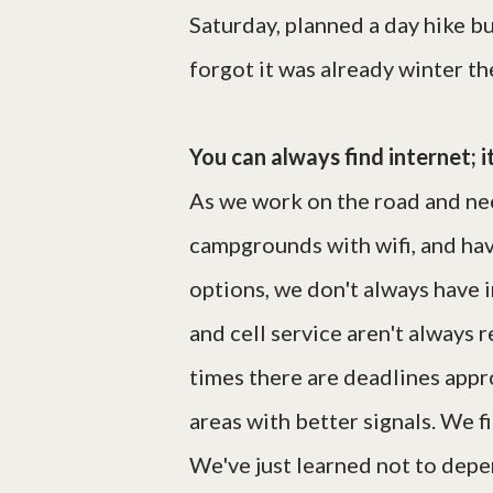
Saturday, planned a day hike bu
forgot it was already winter th
You can always find internet; i
As we work on the road and need
campgrounds with wifi, and hav
options, we don't always have 
and cell service aren't always 
times there are deadlines appr
areas with better signals. We fi
We've just learned not to depen