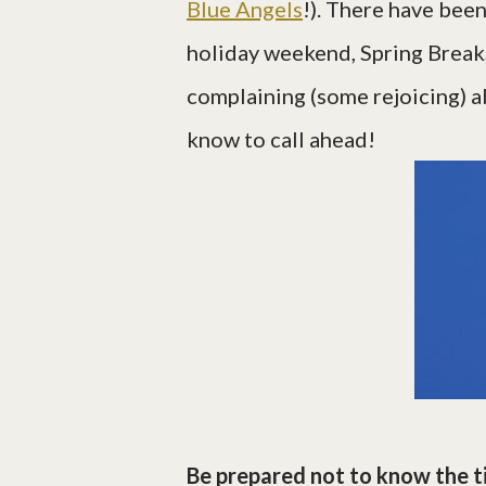
Blue Angels
!). There have bee
holiday weekend, Spring Break
complaining (some rejoicing) a
know to call ahead!
Be prepared not to know the t