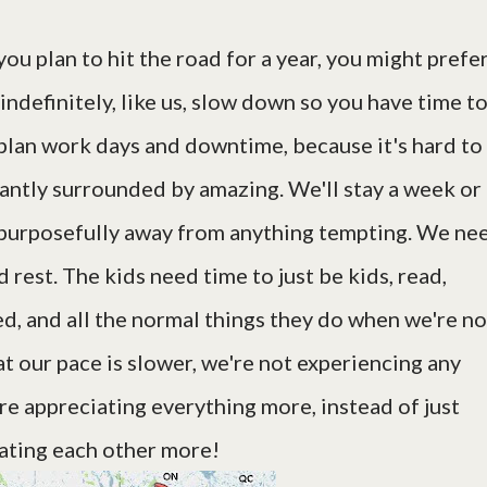
you plan to hit the road for a year, you might prefe
 indefinitely, like us, slow down so you have time t
o plan work days and downtime, because it's hard to
antly surrounded by amazing. We'll stay a week or
 purposefully away from anything tempting. We ne
d rest. The kids need time to just be kids, read,
red, and all the normal things they do when we're no
t our pace is slower, we're not experiencing any
e appreciating everything more, instead of just
iating each other more!