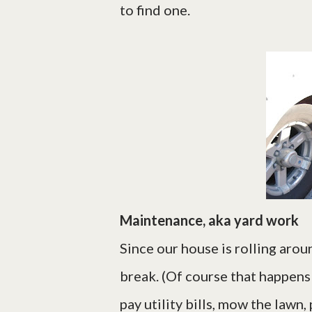
to find one.
Maintenance, aka yard work
Since our house is rolling aroun
break. (Of course that happens 
pay utility bills, mow the lawn,