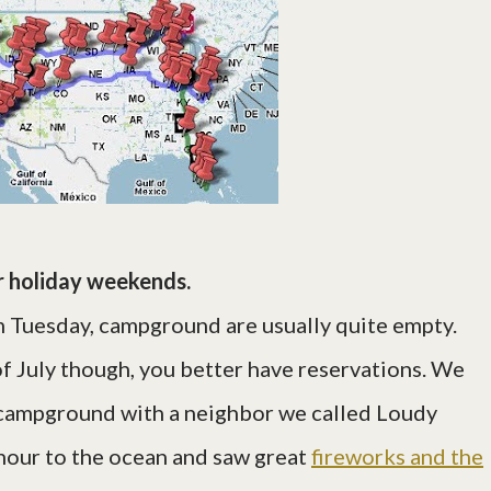
 holiday weekends.
Tuesday, campground are usually quite empty.
f July though, you better have reservations. We
y campground with a neighbor we called Loudy
 hour to the ocean and saw great
fireworks and the