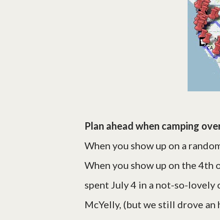
Plan ahead when camping over
When you show up on a random 
When you show up on the 4th o
spent July 4 in a not-so-lovel
McYelly, (but we still drove an