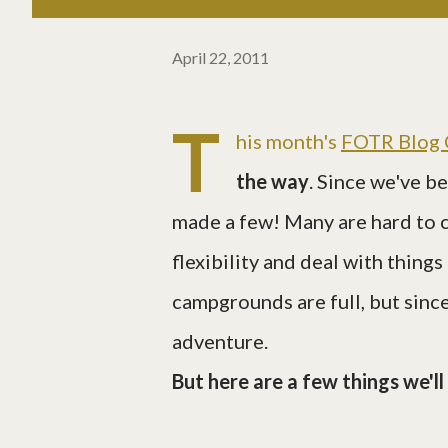
April 22, 2011
T
his month's
FOTR Blog 
the way
. Since we've b
made a few! Many are hard to 
flexibility and deal with things
campgrounds are full, but since
adventure.
But here are a few things we'l