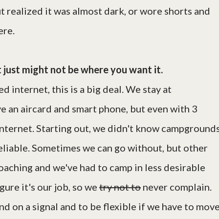
t realized it was almost dark, or wore shorts and
ere.
t just might not be where you want it.
 internet, this is a big deal. We stay at
e an aircard and smart phone, but even with 3
internet. Starting out, we didn't know campground
reliable. Sometimes we can go without, but other
oaching and we've had to camp in less desirable
gure it's our job, so we
try not to
never complain.
d on a signal and to be flexible if we have to mov