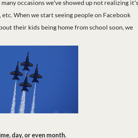
n many occasions we've showed up not realizing it's
, etc. When we start seeing people on Facebook
bout their kids being home from school soon, we
ime, day, or even month.