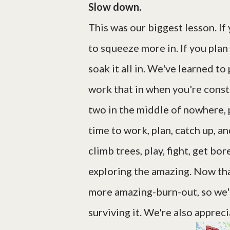
Slow down.
This was our biggest lesson. If 
to squeeze more in. If you plan
soak it all in. We've learned t
work that in when you're const
two in the middle of nowhere,
time to work, plan, catch up, an
climb trees, play, fight, get bo
exploring the amazing. Now tha
more amazing-burn-out, so we'r
surviving it. We're also apprec