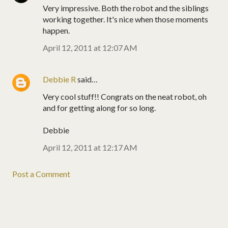
Very impressive. Both the robot and the siblings
working together. It's nice when those moments
happen.
April 12, 2011 at 12:07 AM
Debbie R
said…
Very cool stuff!! Congrats on the neat robot, oh
and for getting along for so long.
Debbie
April 12, 2011 at 12:17 AM
Post a Comment