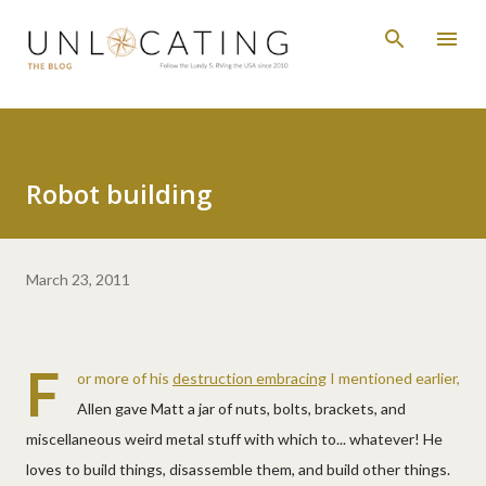
Skip to main content
Robot building
March 23, 2011
F
or more of his
destruction embracing
I mentioned earlier,
Allen gave Matt a jar of nuts, bolts, brackets, and
miscellaneous weird metal stuff with which to... whatever! He
loves to build things, disassemble them, and build other things.