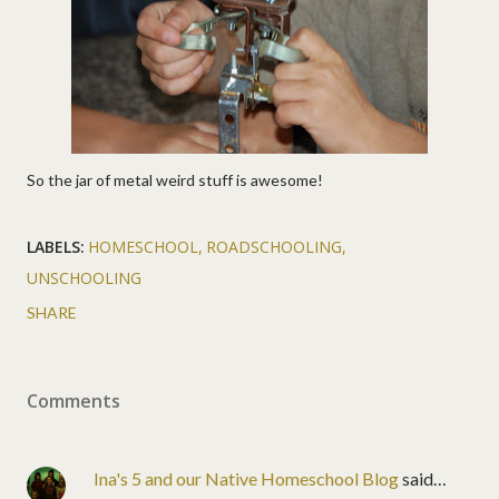
So the jar of metal weird stuff is awesome!
LABELS:
HOMESCHOOL
ROADSCHOOLING
UNSCHOOLING
SHARE
Comments
Ina's 5 and our Native Homeschool Blog
said…