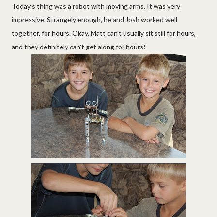
Today's thing was a robot with moving arms. It was very
impressive. Strangely enough, he and Josh worked well
together, for hours. Okay, Matt can't usually sit still for hours,
and they definitely can't get along for hours!