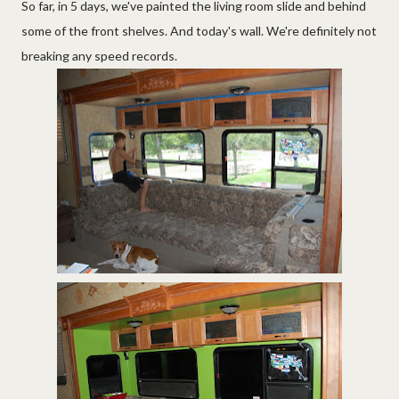
So far, in 5 days, we've painted the living room slide and behind
some of the front shelves. And today's wall. We're definitely not
breaking any speed records.