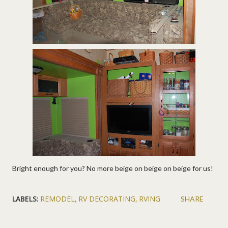
Bright enough for you? No more beige on beige on beige for us!
LABELS:
REMODEL
RV DECORATING
RVING
SHARE