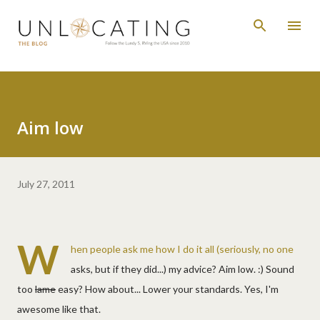
Skip to main content
Aim low
July 27, 2011
W
hen people ask me how I do it all (seriously, no one
asks, but if they did...) my advice? Aim low. :) Sound
too
lame
easy? How about... Lower your standards. Yes, I'm
awesome like that.