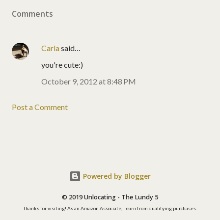
Comments
Carla
said…
you're cute:)
October 9, 2012 at 8:48 PM
Post a Comment
Powered by Blogger
© 2019 Unlocating - The Lundy 5
Thanks for visiting! As an Amazon Associate, I earn from qualifying purchases.