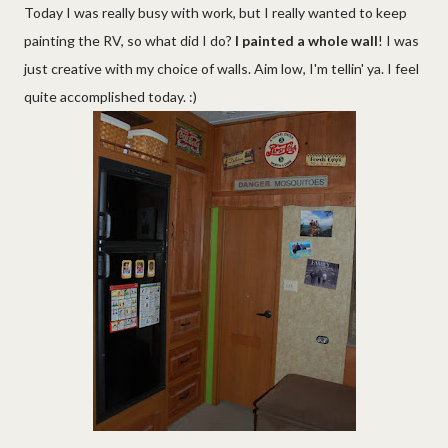
Today I was really busy with work, but I really wanted to keep
painting the RV, so what did I do?
I painted a whole wall
! I was
just creative with my choice of walls. Aim low, I'm tellin' ya. I feel
quite accomplished today. :)