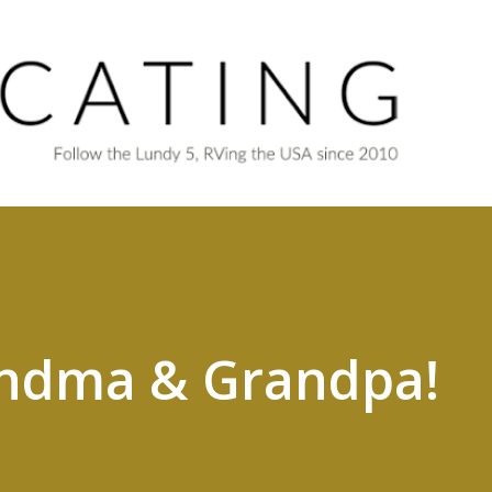
Skip to main content
ndma & Grandpa!