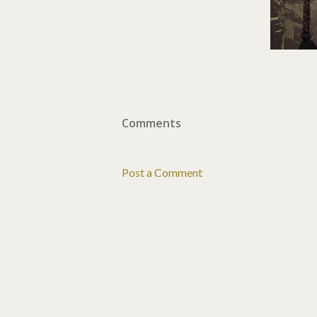
Comments
Post a Comment