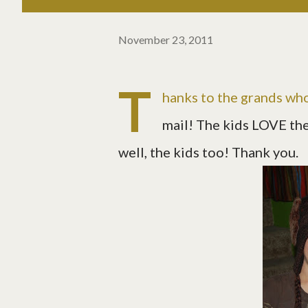
November 23, 2011
T
hanks to the grands who
mail! The kids LOVE thei
well, the kids too! Thank you.