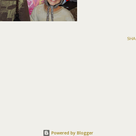
SHA
Powered by Blogger