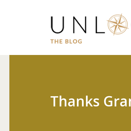
Thanks Gra