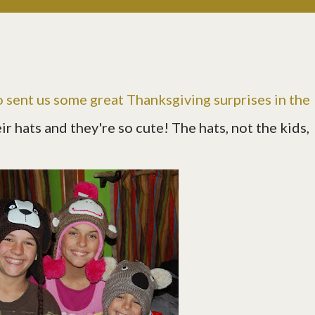
 sent us some great Thanksgiving surprises in the
r hats and they're so cute! The hats, not the kids,