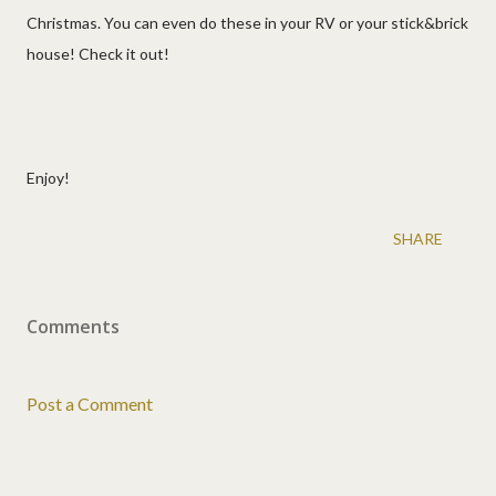
Christmas. You can even do these in your RV or your stick&brick
house! Check it out!
Enjoy!
SHARE
Comments
Post a Comment