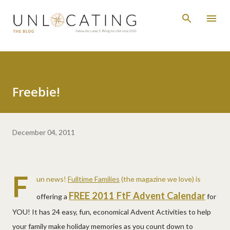
Skip to main content
Freebie!
December 04, 2011
F
un news!
Fulltime Families
(the magazine we love) is
FREE 2011 FtF Advent Calendar
offering a
for
YOU! It has 24 easy, fun, economical Advent Activities to help
your family make holiday memories as you count down to