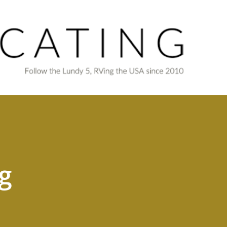
Skip to main content
g