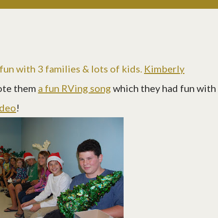
un with 3 families & lots of kids.
Kimberly
ote them
a fun RVing song
which they had fun with
ideo
!