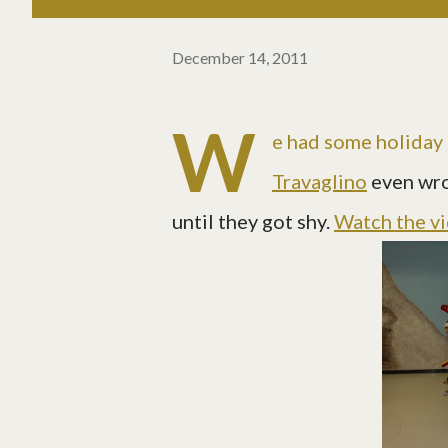
December 14, 2011
W
e had some holiday f
Travaglino
even wr
until they got shy.
Watch the v