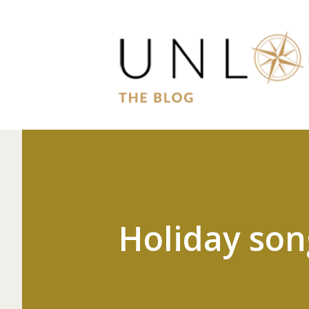
Holiday son