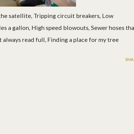
the satellite, Tripping circuit breakers, Low
es a gallon,
High speed blowouts, Sewer hoses tha
t always read full, Finding a place for my tree
SHA