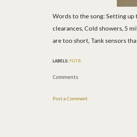
Words to the song:
Setting up 
clearances, Cold showers, 5 mil
are too short, Tank sensors tha
LABELS:
FOTR
Comments
Post a Comment