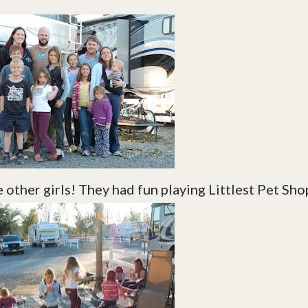
 other girls! They had fun playing Littlest Pet Sho