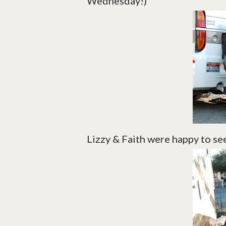
Wednesday!)
Lizzy & Faith were happy to see