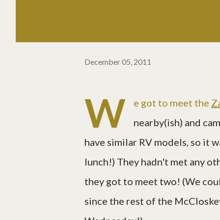
December 05, 2011
W
e got to meet the
Z
nearby(ish) and cam
have similar RV models, so it w
lunch!) They hadn't met any ot
they got to meet two! (We cou
since the rest of the McCloske