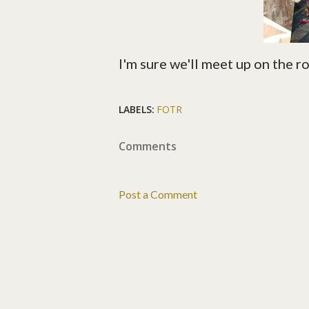
I'm sure we'll meet up on the 
LABELS:
FOTR
Comments
Post a Comment