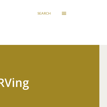
SEARCH
 RVing