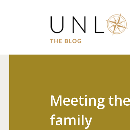
Meeting the
family