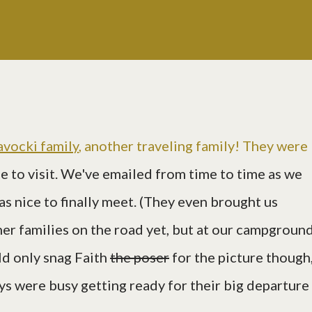
avocki family
, another traveling family! They were
e to visit. We've emailed from time to time as we
as nice to finally meet. (They even brought us
her families on the road yet, but at our campground
ld only snag Faith
the poser
for the picture though
ys were busy getting ready for their big departure