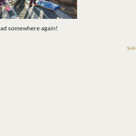
road somewhere again!
SHA