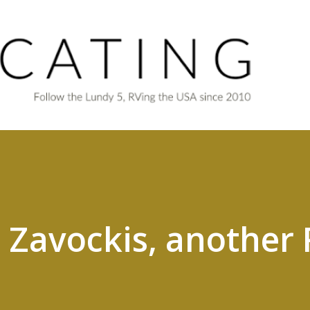
Skip to main content
 Zavockis, another