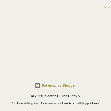
SHA
Powered by Blogger
© 2019 Unlocating - The Lundy 5
Thanks for visiting! As an Amazon Associate, I earn from qualifying purchases.