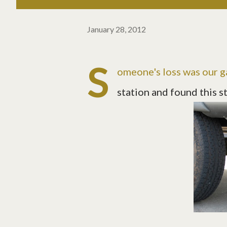
January 28, 2012
S
omeone's loss was our g
station and found this s