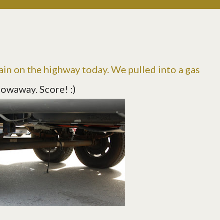
ain on the highway today. We pulled into a gas
towaway. Score! :)