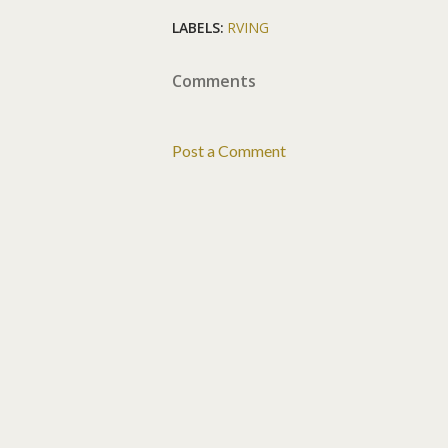
LABELS:
RVING
Comments
Post a Comment