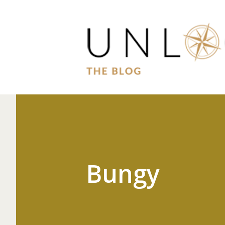
Bungy