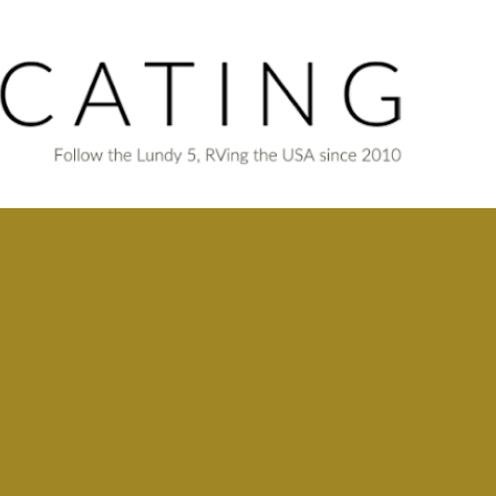
Skip to main content