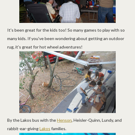
It's been great for the kids too! So many games to play with so
many kids. If you've been wondering about getting an outdoor
rug, it's great for hot wheel adventures!
By the Lakos bus with the
Henson
, Heisler-Quinn, Lundy, and
rabbit-ear-giving
Lakos
families.