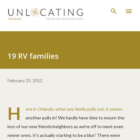
Skip to main content
19 RV families
February 23, 2012
H
ere in Orlando, when any family pulls out, it seems
another pulls in! We hardly have time to mourn the
loss of our new friends/neighbors as we're off to meet even
newer ones. It's actually starting to be a blur! There were