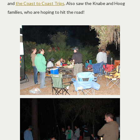
and
the Coast to Coast Trips
. Also saw the Knabe and Hoog
families, who are hoping to hit the road!