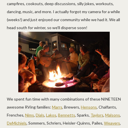
campfires, cookouts, deep discussions, silly jokes, workouts,
dancing, music, and more. I actually forgot my camera for a while
(weeks!) and just enjoyed our community while we had it. We all
head south for winter, so we'll disperse soon!
We spent fun time with many combinations of these NINETEEN
awesome RVing families:
Marrs
, Brewers,
Hensons
, Chalfants,
Frenches,
Nims
,
Dials
,
Lakos
,
Bennetts
, Sparks,
Taylors
,
Malsons
,
DeMichiels
, Sommers, Schriers, Heisler-Quinns, Pailes,
Weavers
,