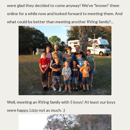
were glad they decided to come anyway! We've "known" them
online for a while now and looked forward to meeting them. And
what could be better than meeting another RVing family?...
Well, meeting an RVing family with 5 boys! At least our boys
were happy. Lizzy not as much. :)