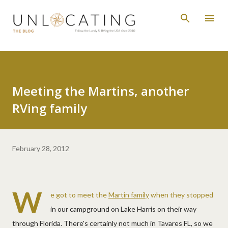
Skip to main content
Meeting the Martins, another
RVing family
February 28, 2012
W
e got to meet the
Martin family
when they stopped
in our campground on Lake Harris on their way
through Florida. There's certainly not much in Tavares FL, so we