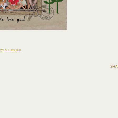
s
We Are Family CD
.
SHA