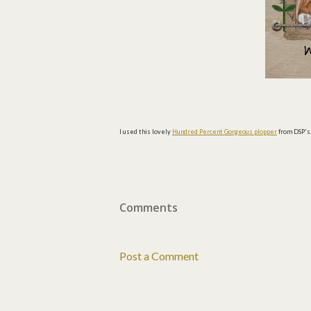
I used this lovely
Hundred Percent Gorgeous plopper
from DSP'
Comments
Post a Comment