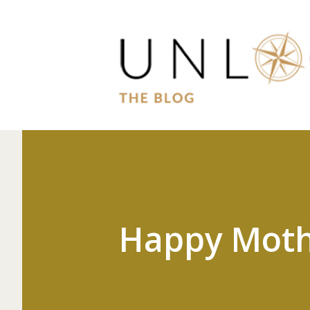
Happy Moth