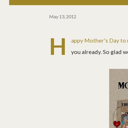
May 13, 2012
H
appy Mother's Day to
you already. So glad w