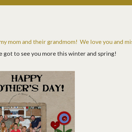
 my mom and their grandmom! We love you and mi
e got to see you more this winter and spring!