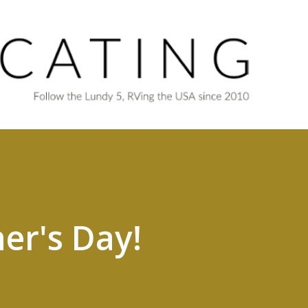
Skip to main content
er's Day!