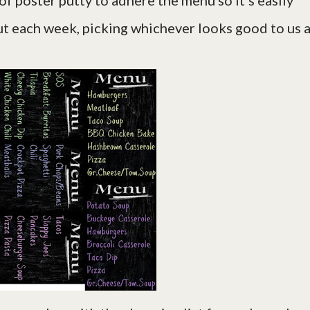
 of poster putty to adhere the menu so it's easily
ut each week, picking whichever looks good to us a