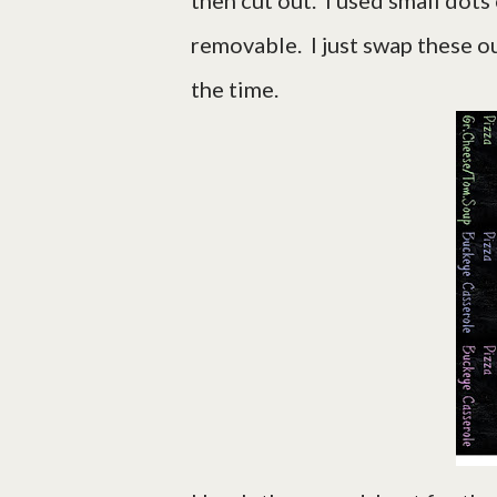
then cut out. I used small dots
removable. I just swap these o
the time.