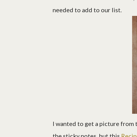
needed to add to our list.
I wanted to get a picture from t
the sticky notes, but this
Recip