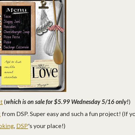
t
(
which is on sale for $5.99 Wednesday 5/16 only!
)
t
from DSP. Super easy and such a fun project! (If y
oking
,
DSP
's your place!)