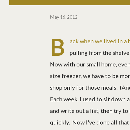
May 16, 2012
B
ack when we lived in a h
pulling from the shelve
Now with our small home, even 
size freezer, we have to be mo
shop only for those meals. (An
Each week, I used to sit down a
and write out a list, then try 
quickly. Now I've done all that