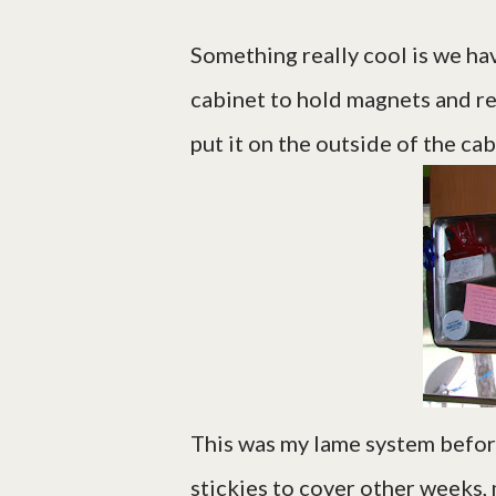
Something really cool is we hav
cabinet to hold magnets and recip
put it on the outside of the ca
This was my lame system before
stickies to cover other weeks, 