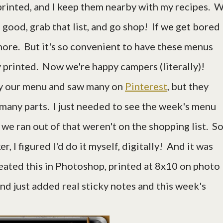
 printed, and I keep them nearby with my recipes. 
good, grab that list, and go shop! If we get bored
 more. But it's so convenient to have these menus
 printed. Now we're happy campers (literally)!
lay our menu and saw many on
Pinterest
, but they
many parts. I just needed to see the week's menu
 we ran out of that weren't on the shopping list. So
, I figured I'd do it myself, digitally! And it was
reated this in Photoshop, printed at 8x10 on photo
and just added real sticky notes and this week's