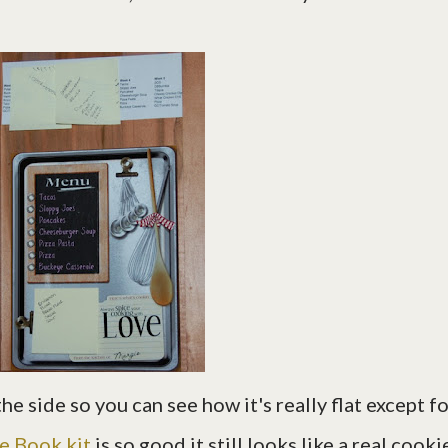
he side so you can see how it's really flat except f
e Book kit
is so good it still looks like a real cooki