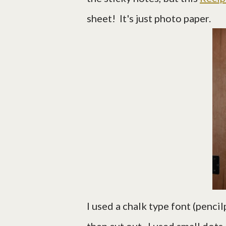
sheet! It's just photo paper.
I used a chalk type font (pencil