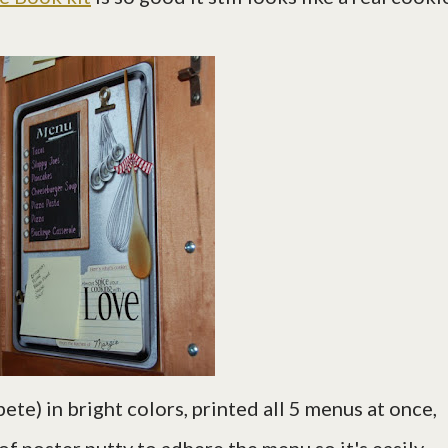
pete) in bright colors, printed all 5 menus at once,