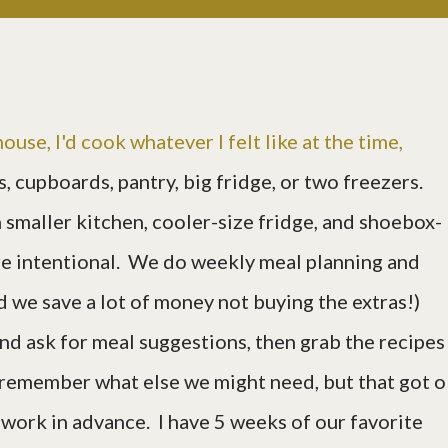
ouse, I'd cook whatever I felt like at the time,
s, cupboards, pantry, big fridge, or two freezers.
smaller kitchen, cooler-size fridge, and shoebox-
re intentional. We do weekly meal planning and
d we save a lot of money not buying the extras!)
nd ask for meal suggestions, then grab the recipes
to remember what else we might need, but that got o
 work in advance. I have 5 weeks of our favorite