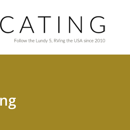
Skip to main content
ing