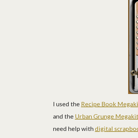
I used the
Recipe Book Megaki
and the
Urban Grunge Megaki
need help with
digital scrapbo