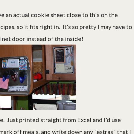
e an actual cookie sheet close to this on the
es, so it fits right in. It's so pretty I may have to
binet door instead of the inside!
. Just printed straight from Excel and I'd use
mark off meals, and write down any "extras" that I