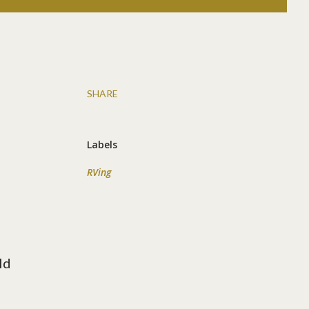
SHARE
Labels
RVing
ld