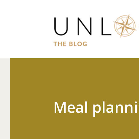
Meal plann