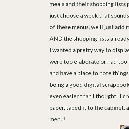
meals and their shopping lists
just choose a week that sounds 
of these menus, we'll just add
AND the shopping lists already
I wanted a pretty way to disp
were too elaborate or had too 
and have a place to note things
being a good digital scrapbooker
even easier than I thought. I c
paper, taped it to the cabinet, 
menu!