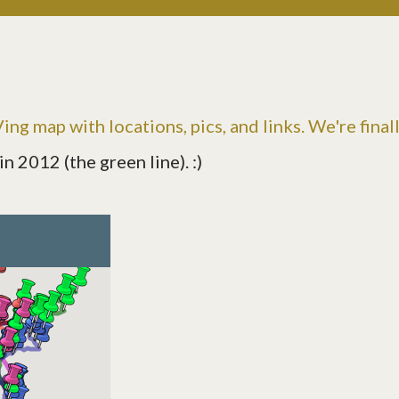
ng map with locations, pics, and links. We're final
 2012 (the green line). :)