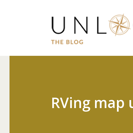
RVing map 