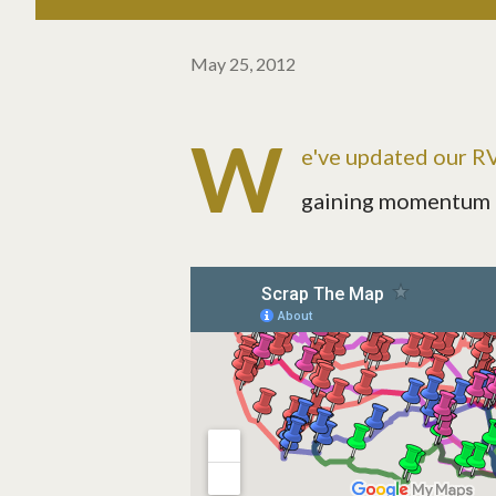
May 25, 2012
W
e've updated our RVi
gaining momentum in