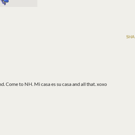
SHA
d. Come to NH. Mi casa es su casa and all that. xoxo