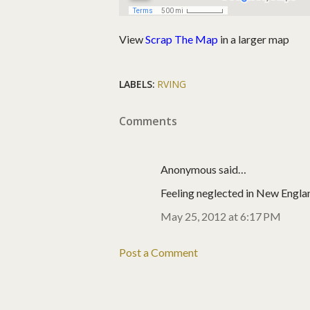
View
Scrap The Map
in a larger map
LABELS:
RVING
Comments
Anonymous said…
Feeling neglected in New Englan
May 25, 2012 at 6:17 PM
Post a Comment