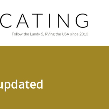
Skip to main content
updated