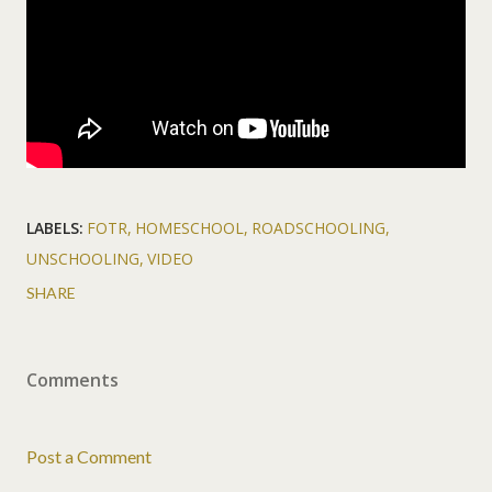
LABELS:
FOTR
HOMESCHOOL
ROADSCHOOLING
UNSCHOOLING
VIDEO
SHARE
Comments
Post a Comment