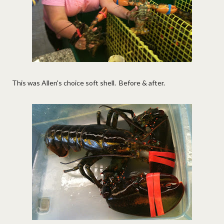
This was Allen's choice soft shell. Before & after.