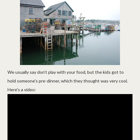
We usually say don't play with your food, but the kids got to
hold someone's pre-dinner, which they thought was very cool.
Here's a video: