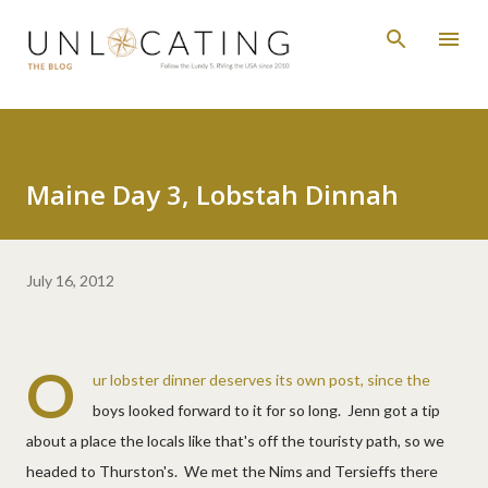
Skip to main content
Maine Day 3, Lobstah Dinnah
July 16, 2012
O
ur lobster dinner deserves its own post, since the
boys looked forward to it for so long. Jenn got a tip
about a place the locals like that's off the touristy path, so we
headed to Thurston's. We met the Nims and Tersieffs there