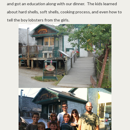
and got an education along with our dinner. The kids learned
about hard shells, soft shells, cooking process, and even how to
tell the boy lobsters from the girls.