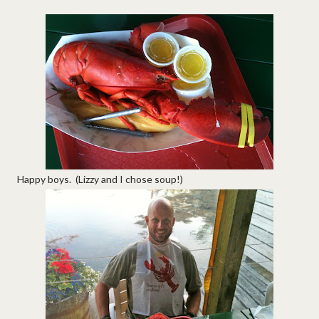
Happy boys. (Lizzy and I chose soup!)