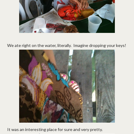
We ate right on the water, literally. Imagine dropping your keys!
It was an interesting place for sure and very pretty.