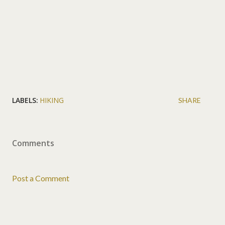
LABELS:
HIKING
SHARE
Comments
Post a Comment