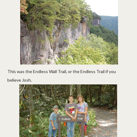
This was the Endless Wall Trail, or the Endless Trail if you
believe Josh.