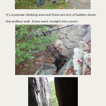
It's a popular climbing area and there are lots of ladders down
the endless wall. Some went straight into caves!