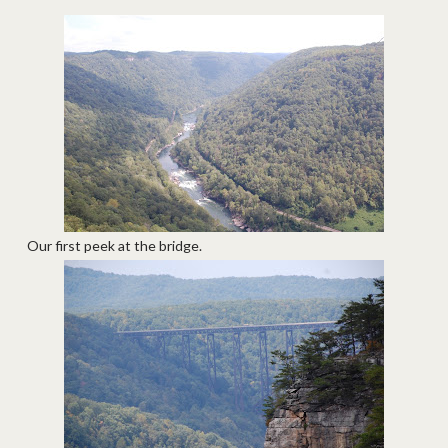
Our first peek at the bridge.