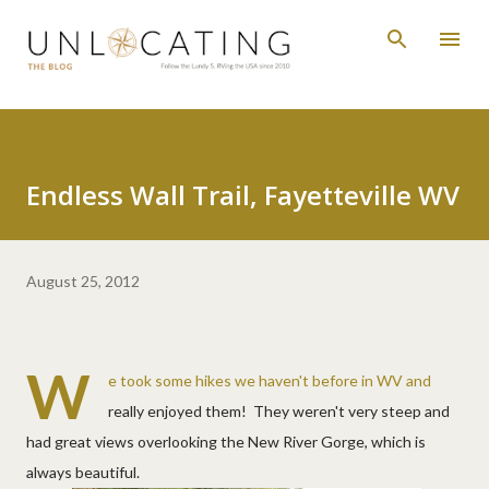
Skip to main content
Endless Wall Trail, Fayetteville WV
August 25, 2012
W
e took some hikes we haven't before in WV and
really enjoyed them! They weren't very steep and
had great views overlooking the New River Gorge, which is
always beautiful.