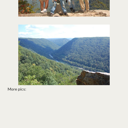
More pics: