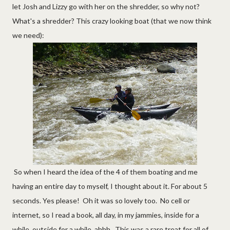
let Josh and Lizzy go with her on the shredder, so why not?
What's a shredder? This crazy looking boat (that we now think
we need):
So when I heard the idea of the 4 of them boating and me
having an entire day to myself, I thought about it. For about 5
seconds. Yes please! Oh it was so lovely too. No cell or
internet, so I read a book, all day, in my jammies, inside for a
while, outside for a while, ahhh. This was a rare treat for all of