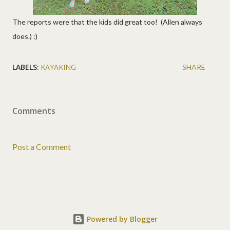
The reports were that the kids did great too! (Allen always
does.) :)
LABELS:
KAYAKING
SHARE
Comments
Post a Comment
Powered by Blogger