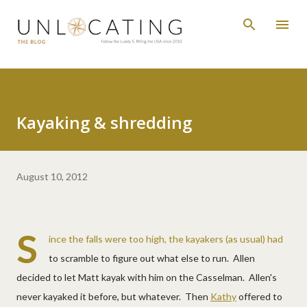
Skip to main content
Kayaking & shredding
August 10, 2012
S
ince the falls were too high, the kayakers (as usual) had
to scramble to figure out what else to run. Allen
decided to let Matt kayak with him on the Casselman. Allen's
never kayaked it before, but whatever. Then
Kathy
offered to